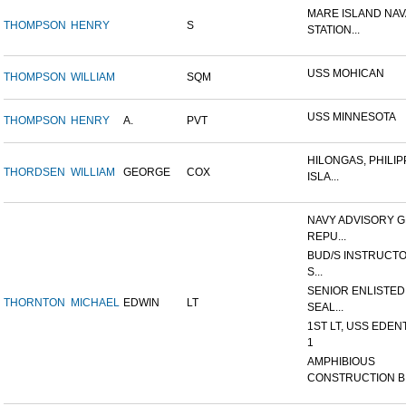
MARE ISLAND NAV
THOMPSON
HENRY
S
STATION...
USS MOHICAN
THOMPSON
WILLIAM
SQM
USS MINNESOTA
THOMPSON
HENRY
A.
PVT
HILONGAS, PHILIP
THORDSEN
WILLIAM
GEORGE
COX
ISLA...
NAVY ADVISORY G
REPU...
BUD/S INSTRUCTO
S...
SENIOR ENLISTED
THORNTON
MICHAEL
EDWIN
LT
SEAL...
1ST LT, USS EDEN
1
AMPHIBIOUS
CONSTRUCTION B.