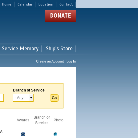
Home
Calendar
Location
Contact
DONATE
r Service Memory
Ship's Store
Create an Account | Log In
Branch of Service
Branch of
Awards
Photo
Service
GA