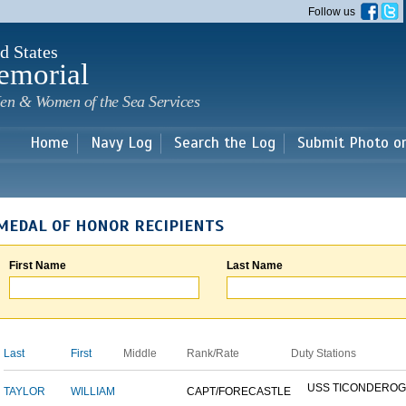
Skip to
Follow us
main
content
d States
emorial
en & Women of the Sea Services
Home
Navy Log
Search the Log
Submit Photo o
MEDAL OF HONOR RECIPIENTS
First Name
Last Name
Last
First
Middle
Rank/Rate
Duty Stations
USS TICONDERO
TAYLOR
WILLIAM
CAPT/FORECASTLE