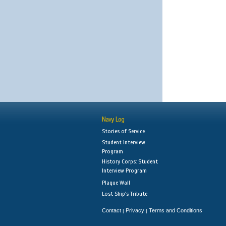
Navy Log
Stories of Service
Student Interview
Program
History Corps: Student
Interview Program
Plaque Wall
Lost Ship's Tribute
Contact
Privacy
Terms and Conditions
|
|