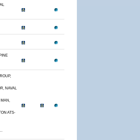
AL
PINE
ROUP,
R, NAVAL
 MAN,
TON ATS-
..