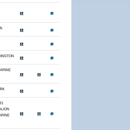
ON
HINGTON
MARINE
ARK
31
ALION
ARINE