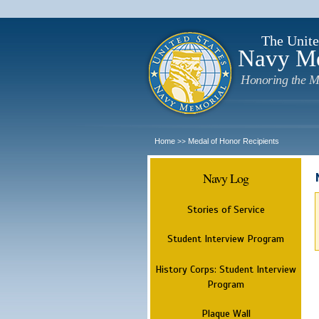
The Unite
Navy M
Honoring the M
Home
Medal of Honor Recipients
>>
Navy Log
Stories of Service
Student Interview Program
History Corps: Student Interview
Program
Plaque Wall