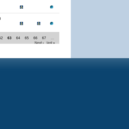
H
62
63
64
65
66
67
…
Next ›
last »