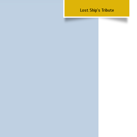
Lost Ship's Tribute