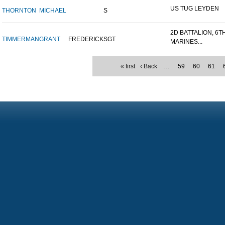
US TUG LEYDEN
THORNTON
MICHAEL
S
2D BATTALION, 6T
TIMMERMAN
GRANT
FREDERICK
SGT
MARINES...
« first
‹ Back
…
59
60
61