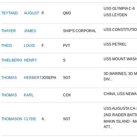
USS OLYMPIA C-6
TEYTAND
AUGUST
P.
QM3
USS LEYDEN
USS CONSTITUTI
THAYER
JAMES
SHIP'S CORPORAL
USS PETREL
THEIS
LOUIS
F.
PVT
USS MOUNT WAS
THIELBERG
HENRY
S
3D MARINES, 3D 
THOMAS
HERBERT
JOSEPH
SGT
DIV...
CHINA, USS NEW
THOMAS
KARL
COX
USS AUGUSTA CA-
2ND RAIDER BATT
THOMASON
CLYDE
A.
SGT
MAKIN ISLAND - M
ATT...