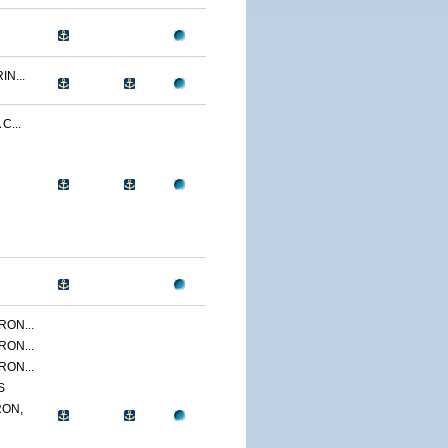
N...
C...
ON...
ON...
ON...
S
ON,