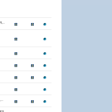
...
...
S...