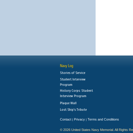
Navy Log
Stories of Service
Student Interview
Program
History Corps: Student
Interview Program
Plaque Wall
Lost Ship's Tribute
Contact
Privacy
Terms and Conditions
|
|
© 2026 United States Navy Memorial. All Rights R