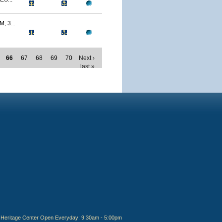
 3...
66
67
68
69
70
Next ›
last »
Heritage Center Open Everyday: 9:30am - 5:00pm