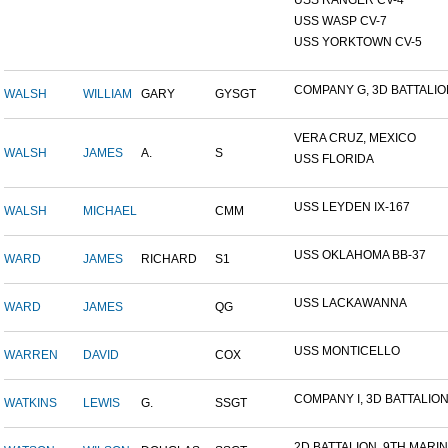
USS RANGER CV-4
USS WASP CV-7
USS YORKTOWN CV-5
COMPANY G, 3D BATTALION,
WALSH
WILLIAM
GARY
GYSGT
VERA CRUZ, MEXICO
WALSH
JAMES
A.
S
USS FLORIDA
USS LEYDEN IX-167
WALSH
MICHAEL
CMM
USS OKLAHOMA BB-37
WARD
JAMES
RICHARD
S1
USS LACKAWANNA
WARD
JAMES
QG
USS MONTICELLO
WARREN
DAVID
COX
COMPANY I, 3D BATTALION,
WATKINS
LEWIS
G.
SSGT
2D BATTALION, 9TH MARINE