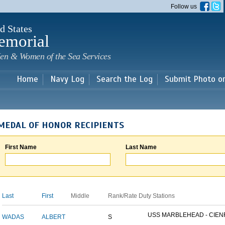
Skip to
Follow us
main
content
d States
emorial
en & Women of the Sea Services
Home
Navy Log
Search the Log
Submit Photo o
MEDAL OF HONOR RECIPIENTS
First Name
Last Name
Last
First
Middle
Rank/Rate
Duty Stations
USS MARBLEHEAD - CIENF
WADAS
ALBERT
S