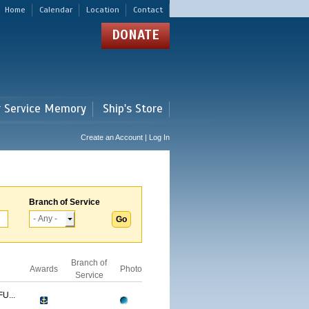
Home
Calendar
Location
Contact
DONATE
r Service Memory
Ship's Store
Create an Account | Log In
Branch of Service
Branch of
Awards
Photo
Service
U...