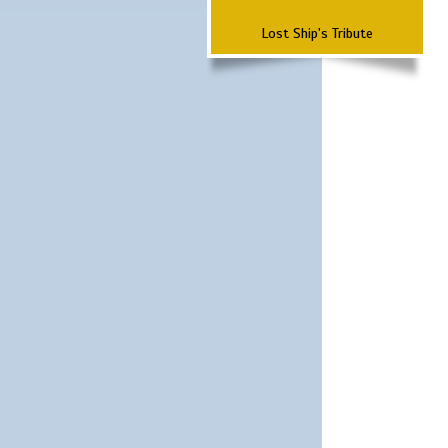
Lost Ship's Tribute