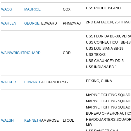
USS RHODE ISLAND
WAGG
MAURICE
COX
2ND BATTALION, 26TH MARI
WAHLEN
GEORGE
EDWARD
PHM2/MAJ
USS FLORIDA BB-30, VERA 
USS CONNECTICUT BB-18
USS LOUISIANA BB-19
WAINWRIGHT
RICHARD
CDR
USS TEXAS
USS CHAUNCEY DD-3
USS INDIANA BB-1
PEKING, CHINA
WALKER
EDWARD
ALEXANDER
SGT
MARINE FIGHTING SQUADR
MARINE FIGHTING SQUADR
MARINE FIGHTING SQUADR
BUREAU OF AERONAUTIC
HEADQUARTERS SQUADR
WALSH
KENNETH
AMBROSE
LTCOL
MW...