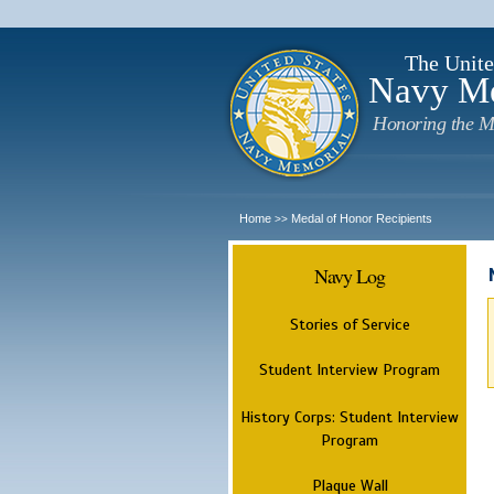
The Unite
Navy M
Honoring the M
Home
Medal of Honor Recipients
>>
Navy Log
Stories of Service
Student Interview Program
History Corps: Student Interview
Program
Plaque Wall