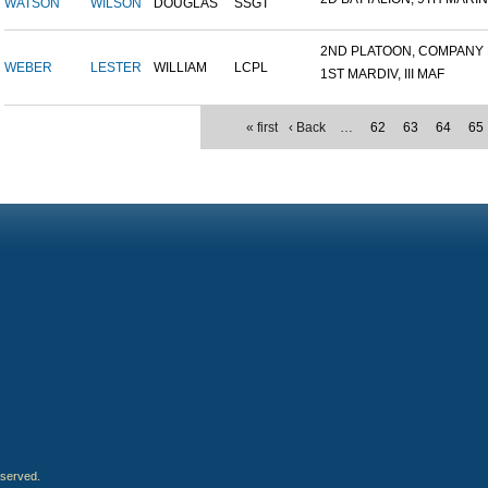
WATSON
WILSON
DOUGLAS
SSGT
2ND PLATOON, COMPANY M,
WEBER
LESTER
WILLIAM
LCPL
1ST MARDIV, III MAF
« first
‹ Back
…
62
63
64
65
eserved.