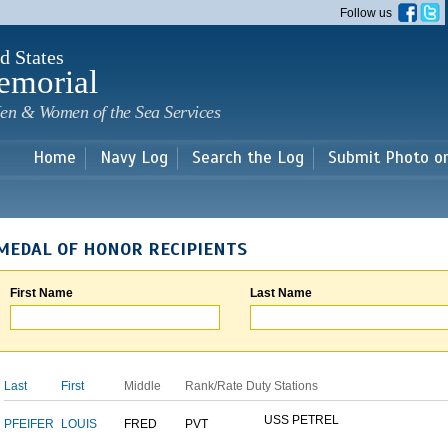
Skip to
Follow us
main
content
d States
emorial
en & Women of the Sea Services
Home
Navy Log
Search the Log
Submit Photo o
MEDAL OF HONOR RECIPIENTS
First Name
Last Name
Last
First
Middle
Rank/Rate
Duty Stations
USS PETREL
PFEIFER
LOUIS
FRED
PVT