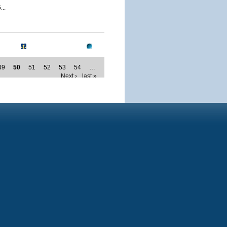
..
49
50
51
52
53
54
…
Next ›
last »