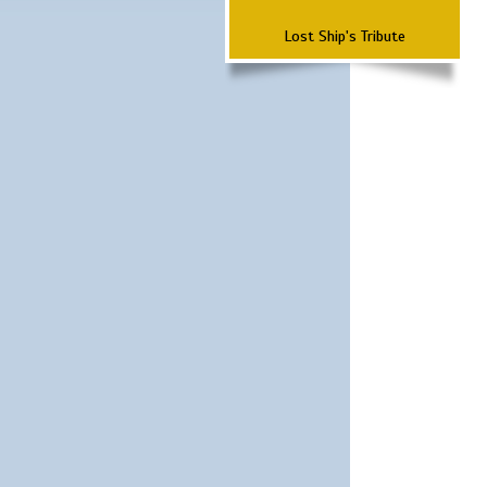
Lost Ship's Tribute