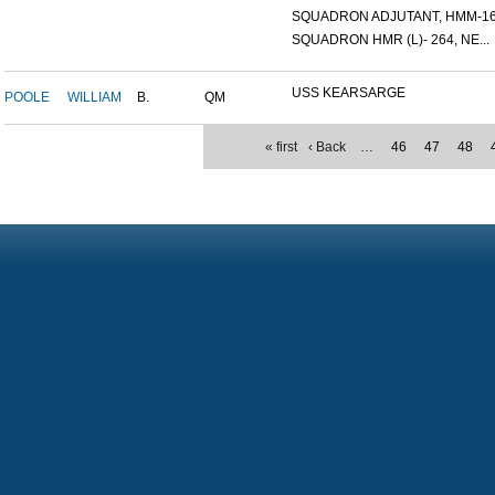
SQUADRON ADJUTANT, HMM-16.
SQUADRON HMR (L)- 264, NE...
USS KEARSARGE
POOLE
WILLIAM
B.
QM
« first
‹ Back
…
46
47
48