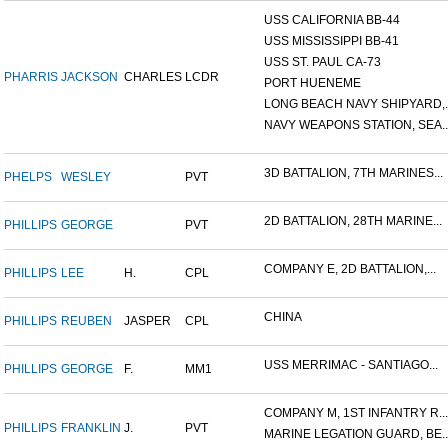
USS CALIFORNIA BB-44
USS MISSISSIPPI BB-41
USS ST. PAUL CA-73
PHARRIS
JACKSON
CHARLES
LCDR
PORT HUENEME
LONG BEACH NAVY SHIPYARD,..
NAVY WEAPONS STATION, SEA..
3D BATTALION, 7TH MARINES...
PHELPS
WESLEY
PVT
2D BATTALION, 28TH MARINE...
PHILLIPS
GEORGE
PVT
COMPANY E, 2D BATTALION,...
PHILLIPS
LEE
H.
CPL
CHINA
PHILLIPS
REUBEN
JASPER
CPL
USS MERRIMAC - SANTIAGO...
PHILLIPS
GEORGE
F.
MM1
COMPANY M, 1ST INFANTRY R...
PHILLIPS
FRANKLIN
J.
PVT
MARINE LEGATION GUARD, BE..