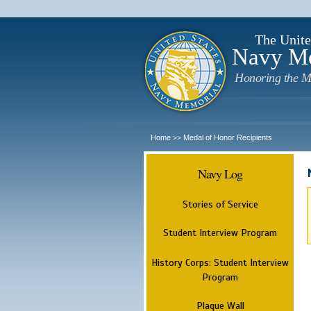
The Unite
Navy M
Honoring the M
Home
Medal of Honor Recipients
>>
Navy Log
Stories of Service
Student Interview Program
History Corps: Student Interview
Program
Plaque Wall