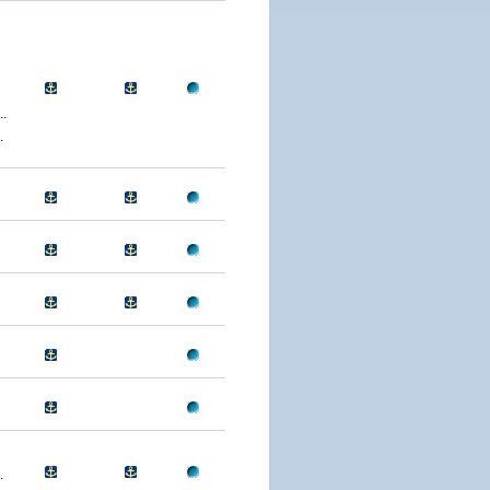
.
.
.