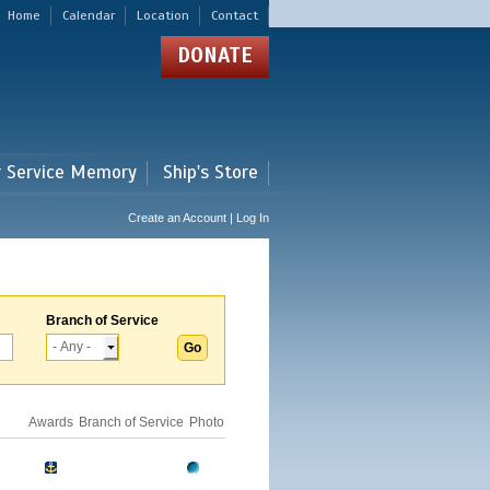
Home
Calendar
Location
Contact
DONATE
r Service Memory
Ship's Store
Create an Account | Log In
Branch of Service
Awards
Branch of Service
Photo