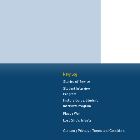
Navy Log
Stories of Service
Student Interview
Program
History Corps: Student
Interview Program
Plaque Wall
Lost Ship's Tribute
Contact
Privacy
Terms and Conditions
|
|