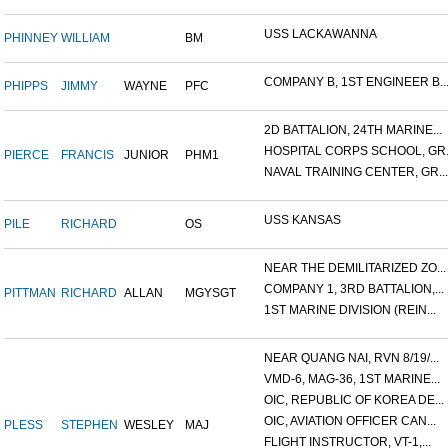
USS LACKAWANNA
PHINNEY
WILLIAM
BM
COMPANY B, 1ST ENGINEER B..
PHIPPS
JIMMY
WAYNE
PFC
2D BATTALION, 24TH MARINE...
HOSPITAL CORPS SCHOOL, GR.
PIERCE
FRANCIS
JUNIOR
PHM1
NAVAL TRAINING CENTER, GR...
USS KANSAS
PILE
RICHARD
OS
NEAR THE DEMILITARIZED ZO...
COMPANY 1, 3RD BATTALION,...
PITTMAN
RICHARD
ALLAN
MGYSGT
1ST MARINE DIVISION (REIN...
NEAR QUANG NAI, RVN 8/19/...
VMD-6, MAG-36, 1ST MARINE...
OIC, REPUBLIC OF KOREA DE...
OIC, AVIATION OFFICER CAN...
PLESS
STEPHEN
WESLEY
MAJ
FLIGHT INSTRUCTOR, VT-1,...