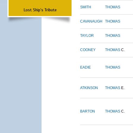
SMITH
THOMAS
Lost Ship's Tribute
CAVANAUGH
THOMAS
TAYLOR
THOMAS
COONEY
THOMAS
C.
EADIE
THOMAS
ATKINSON
THOMAS
E.
BARTON
THOMAS
C.