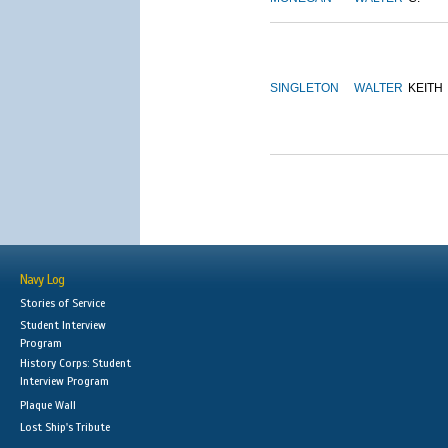
SINGLETON
WALTER
KEITH
Navy Log
Stories of Service
Student Interview
Program
History Corps: Student
Interview Program
Plaque Wall
Lost Ship's Tribute