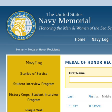
Sk
m
c
The United States
Navy Memorial
Honoring the Men & Women of the Sea Se
Home
Navy Log
Home
Medal of Honor Recipients
>>
Navy Log
MEDAL OF HONOR REC
Stories of Service
First Name
Student Interview Program
History Corps: Student Interview
Last
First
Middle
Program
PERRY
THOMAS
Plaque Wall