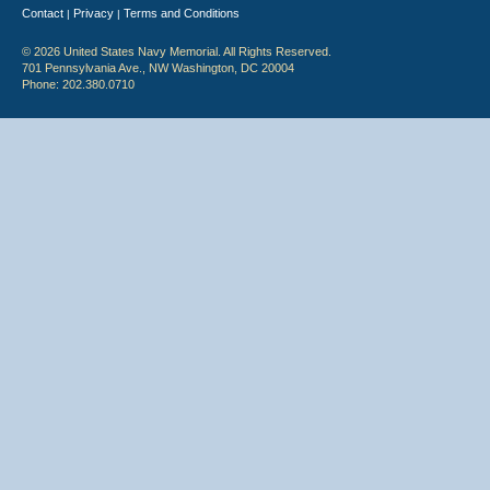
Contact
Privacy
Terms and Conditions
|
|
© 2026 United States Navy Memorial. All Rights Reserved.
701 Pennsylvania Ave., NW Washington, DC 20004
Phone: 202.380.0710