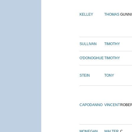
KELLEY
THOMAS
GUNN
SULLIVAN
TIMOTHY
O'DONOGHUE
TIMOTHY
STEIN
TONY
CAPODANNO
VINCENT
ROBE
MONEGAN
WALTER
C.