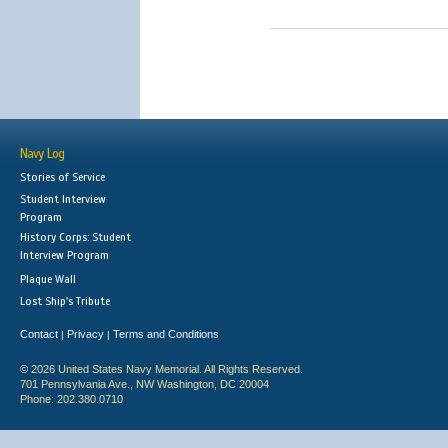
Navy Log
Stories of Service
Student Interview
Program
History Corps: Student
Interview Program
Plaque Wall
Lost Ship's Tribute
Contact
Privacy
Terms and Conditions
|
|
© 2026 United States Navy Memorial. All Rights Reserved.
701 Pennsylvania Ave., NW Washington, DC 20004
Phone: 202.380.0710