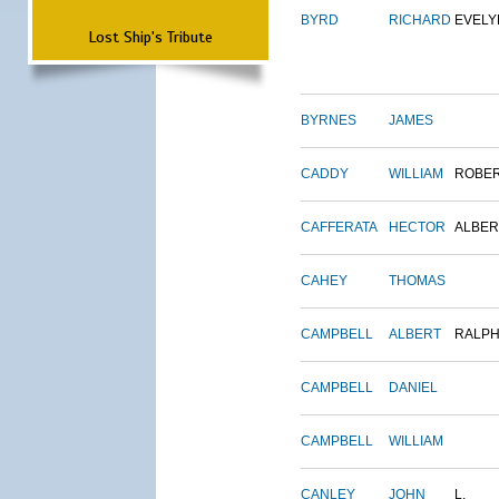
BYRD
RICHARD
EVELY
Lost Ship's Tribute
BYRNES
JAMES
CADDY
WILLIAM
ROBE
CAFFERATA
HECTOR
ALBER
CAHEY
THOMAS
CAMPBELL
ALBERT
RALP
CAMPBELL
DANIEL
CAMPBELL
WILLIAM
CANLEY
JOHN
L.