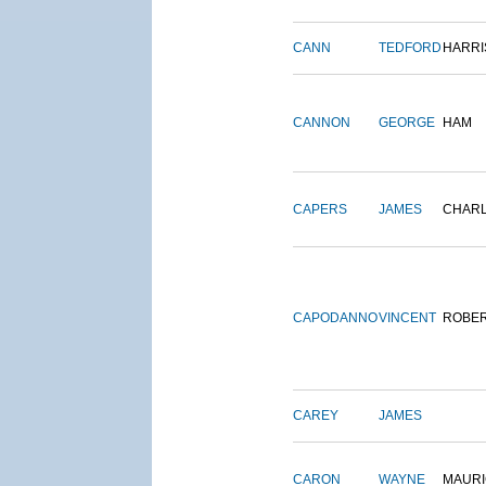
CANN
TEDFORD
HARRI
CANNON
GEORGE
HAM
CAPERS
JAMES
CHAR
CAPODANNO
VINCENT
ROBE
CAREY
JAMES
CARON
WAYNE
MAURI