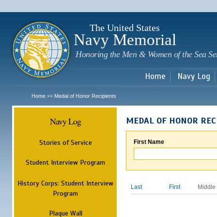
Sk
m
c
The United States
Navy Memorial
Honoring the Men & Women of the Sea Se
Home
Navy Log
Home
Medal of Honor Recipients
>>
Navy Log
MEDAL OF HONOR REC
Stories of Service
First Name
Student Interview Program
History Corps: Student Interview
Last
First
Middle
Program
Plaque Wall