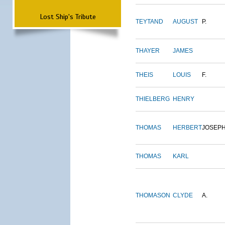
Lost Ship's Tribute
TEYTAND
AUGUST
P.
THAYER
JAMES
THEIS
LOUIS
F.
THIELBERG
HENRY
THOMAS
HERBERT
JOSEP
THOMAS
KARL
THOMASON
CLYDE
A.