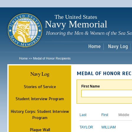
Sk
m
c
The United States
Navy Memorial
Honoring the Men & Women of the Sea Se
Home
Navy Log
Home
Medal of Honor Recipients
>>
Navy Log
MEDAL OF HONOR REC
Stories of Service
First Name
Student Interview Program
History Corps: Student Interview
Last
First
Middle
Program
TAYLOR
WILLIAM
Plaque Wall