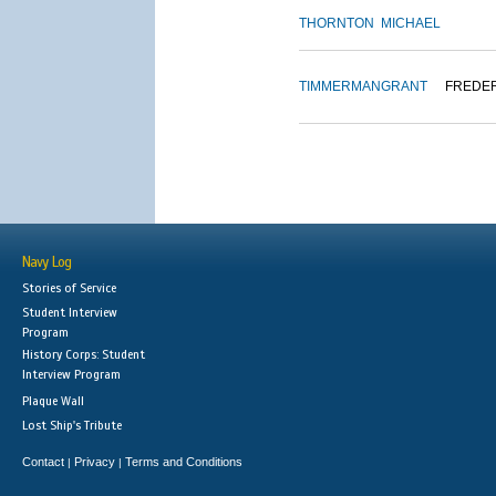
THORNTON
MICHAEL
TIMMERMAN
GRANT
FREDE
Navy Log
Stories of Service
Student Interview
Program
History Corps: Student
Interview Program
Plaque Wall
Lost Ship's Tribute
Contact
Privacy
Terms and Conditions
|
|