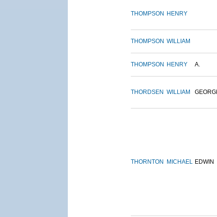
THOMPSON
HENRY
THOMPSON
WILLIAM
THOMPSON
HENRY
A.
THORDSEN
WILLIAM
GEORG
THORNTON
MICHAEL
EDWIN