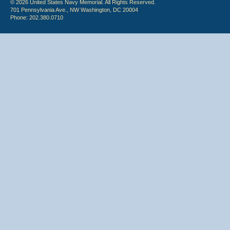
© 2026 United States Navy Memorial. All Rights Reserved.
701 Pennsylvania Ave., NW Washington, DC 20004
Phone: 202.380.0710