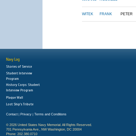
WITEK
FRANK
PETER
Navy Log
Stories of Service
Student Interview
Program
History Corps: Student
Interview Program
Plaque Wall
Lost Ship's Tribute
Contact
Privacy
Terms and Conditions
|
|
© 2026 United States Navy Memorial. All Rights Reserved.
701 Pennsylvania Ave., NW Washington, DC 20004
Phone: 202.380.0710