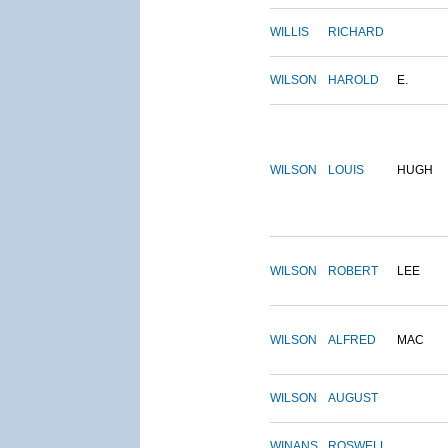
WILLIS
RICHARD
WILSON
HAROLD
E.
WILSON
LOUIS
HUGH
WILSON
ROBERT
LEE
WILSON
ALFRED
MAC
WILSON
AUGUST
WINANS
ROSWELL