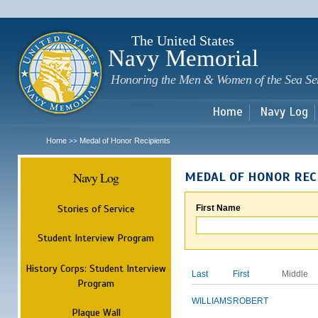
Sk
m
c
The United States
Navy Memorial
Honoring the Men & Women of the Sea Se
Home
Navy Log
Home
Medal of Honor Recipients
>>
Navy Log
MEDAL OF HONOR REC
Stories of Service
First Name
Student Interview Program
History Corps: Student Interview
Last
First
Middle
Program
WILLIAMS
ROBERT
Plaque Wall