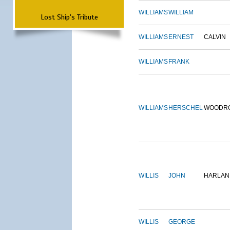
WILLIAMS
WILLIAM
Lost Ship's Tribute
WILLIAMS
ERNEST
CALVIN
WILLIAMS
FRANK
WILLIAMS
HERSCHEL
WOODR
WILLIS
JOHN
HARLAN
WILLIS
GEORGE