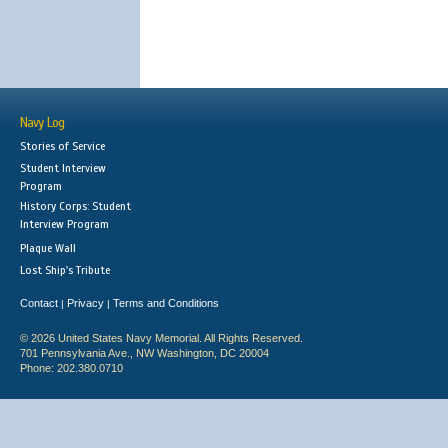
Navy Log
Stories of Service
Student Interview
Program
History Corps: Student
Interview Program
Plaque Wall
Lost Ship's Tribute
Contact
Privacy
Terms and Conditions
|
|
© 2026 United States Navy Memorial. All Rights Reserved.
701 Pennsylvania Ave., NW Washington, DC 20004
Phone: 202.380.0710