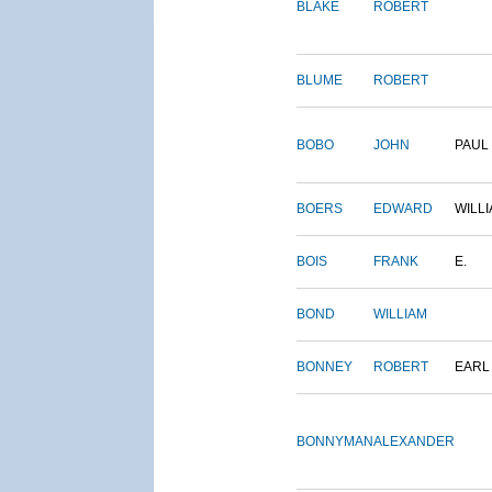
BLAKE
ROBERT
BLUME
ROBERT
BOBO
JOHN
PAUL
BOERS
EDWARD
WILL
BOIS
FRANK
E.
BOND
WILLIAM
BONNEY
ROBERT
EARL
BONNYMAN
ALEXANDER