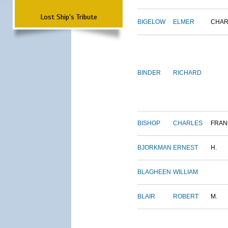
Lost Ship's Tribute
BIGELOW
ELMER
CHAR
BINDER
RICHARD
BISHOP
CHARLES
FRAN
BJORKMAN
ERNEST
H.
BLAGHEEN
WILLIAM
BLAIR
ROBERT
M.