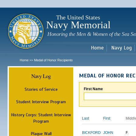
Sk
m
c
The United States
Navy Memorial
Honoring the Men & Women of the Sea Se
Home
Navy Log
Home
Medal of Honor Recipients
>>
Navy Log
MEDAL OF HONOR REC
Stories of Service
First Name
Student Interview Program
History Corps: Student Interview
Last
First
Middl
Program
BICKFORD
JOHN
F.
Plaque Wall