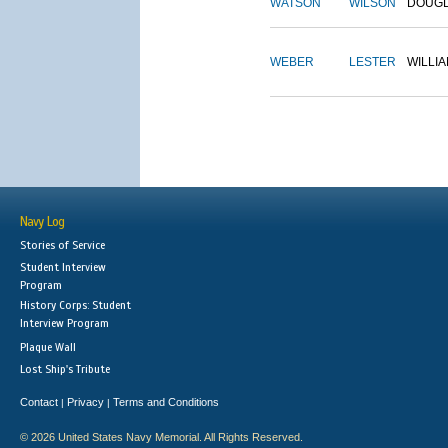
WATSON
WILSON
DOUG
WEBER
LESTER
WILLI
Navy Log
Stories of Service
Student Interview
Program
History Corps: Student
Interview Program
Plaque Wall
Lost Ship's Tribute
Contact
Privacy
Terms and Conditions
|
|
© 2026 United States Navy Memorial. All Rights Reserved.