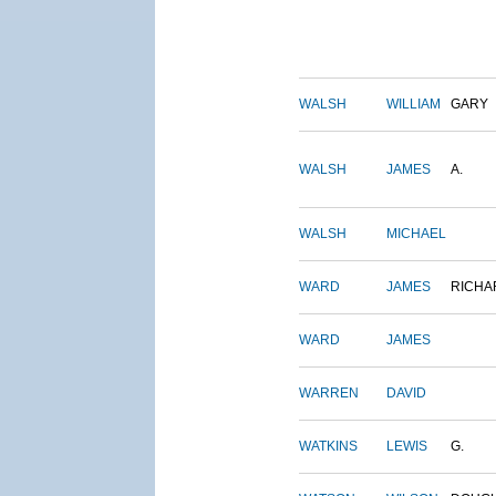
WALSH
WILLIAM
GARY
WALSH
JAMES
A.
WALSH
MICHAEL
WARD
JAMES
RICHA
WARD
JAMES
WARREN
DAVID
WATKINS
LEWIS
G.