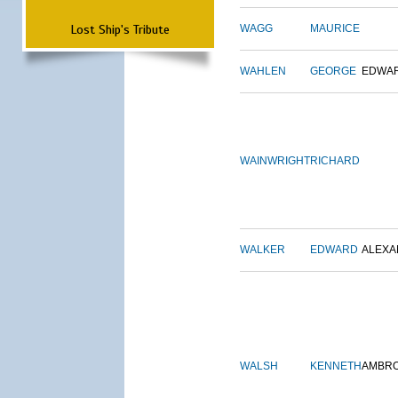
Lost Ship's Tribute
WAGG
MAURICE
WAHLEN
GEORGE
EDWA
WAINWRIGHT
RICHARD
WALKER
EDWARD
ALEX
WALSH
KENNETH
AMBR