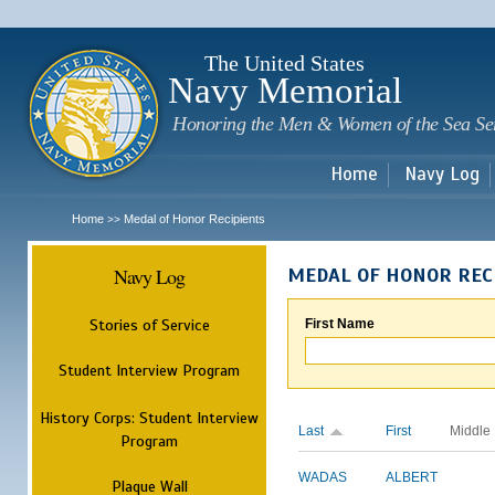
Sk
m
c
The United States
Navy Memorial
Honoring the Men & Women of the Sea Se
Home
Navy Log
Home
Medal of Honor Recipients
>>
Navy Log
MEDAL OF HONOR REC
Stories of Service
First Name
Student Interview Program
History Corps: Student Interview
Last
First
Middle
Program
WADAS
ALBERT
Plaque Wall