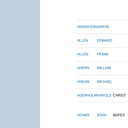
ANDERSON
AARON
ALLEN
EDWARD
ALLEN
FRANK
AHERN
WILLIAM
AHEAM
MICHAEL
AGERHOLM
HAROLD
CHRIST
ADAMS
JOHN
MAPES