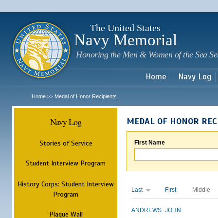
Sk
m
c
The United States
Navy Memorial
Honoring the Men & Women of the Sea Se
Home
Navy Log
Home
Medal of Honor Recipients
>>
Navy Log
MEDAL OF HONOR REC
Stories of Service
First Name
Student Interview Program
History Corps: Student Interview
Last
First
Middle
Program
ANDREWS
JOHN
Plaque Wall