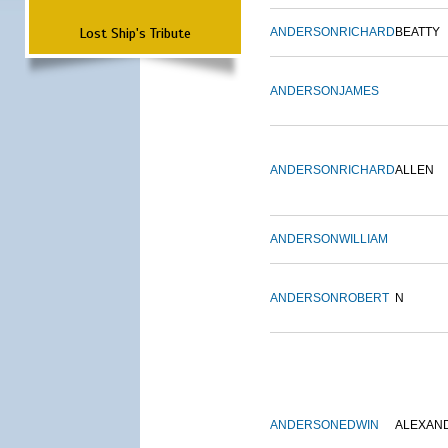
Lost Ship's Tribute
ANDERSON
RICHARD
BEATTY
ANDERSON
JAMES
ANDERSON
RICHARD
ALLEN
ANDERSON
WILLIAM
ANDERSON
ROBERT
N
ANDERSON
EDWIN
ALEXAN