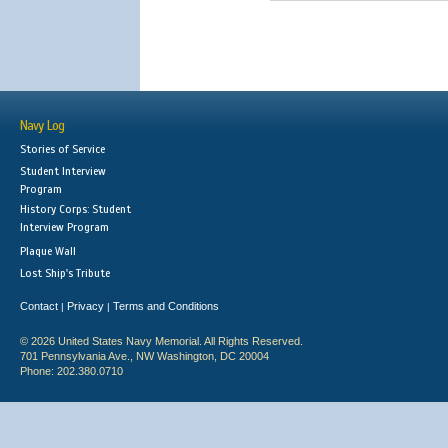
Navy Log
Stories of Service
Student Interview
Program
History Corps: Student
Interview Program
Plaque Wall
Lost Ship's Tribute
Contact
Privacy
Terms and Conditions
|
|
© 2026 United States Navy Memorial. All Rights Reserved.
701 Pennsylvania Ave., NW Washington, DC 20004
Phone: 202.380.0710