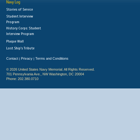
Navy Log
Stories of Service
Student Interview
Program
History Corps: Student
Interview Program
Plaque Wall
Lost Ship's Tribute
Contact
Privacy
Terms and Conditions
|
|
© 2026 United States Navy Memorial. All Rights Reserved.
701 Pennsylvania Ave., NW Washington, DC 20004
Phone: 202.380.0710