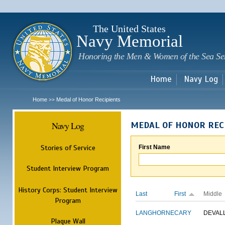
Sk
m
c
The United States
Navy Memorial
Honoring the Men & Women of the Sea Se
Home
Navy Log
Home
Medal of Honor Recipients
>>
Navy Log
MEDAL OF HONOR REC
Stories of Service
First Name
Student Interview Program
History Corps: Student Interview
Last
First
Middle
Program
LANGHORNE
CARY
DEVAL
Plaque Wall