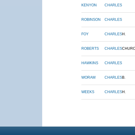
KENYON
CHARLES
ROBINSON
CHARLES
FOY
CHARLES
H.
ROBERTS
CHARLES
CHUR
HAWKINS
CHARLES
WORAM
CHARLES
B.
WEEKS
CHARLES
H.