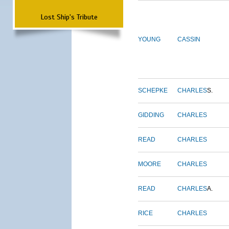
Lost Ship's Tribute
YOUNG
CASSIN
SCHEPKE
CHARLES
S.
GIDDING
CHARLES
READ
CHARLES
MOORE
CHARLES
READ
CHARLES
A.
RICE
CHARLES