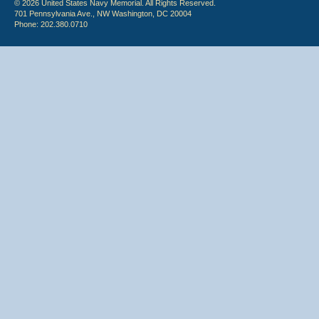
© 2026 United States Navy Memorial. All Rights Reserved.
701 Pennsylvania Ave., NW Washington, DC 20004
Phone: 202.380.0710