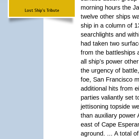
morning hours the Ja
Lost Ship's Tribute
twelve other ships wa
ship in a column of 1
searchlights and wi
had taken two surfac
from the battleships 
all ship's power other
the urgency of battle
foe, San Francisco m
additional hits from 
parties valiantly set
jettisoning topside w
than auxiliary power 
east of Cape Esperan
aground. ... A total 