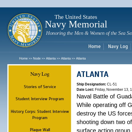
Sk
m
c
The United States
Navy Memorial
Honoring the Men & Women of the Sea Se
Home
Navy Log
Home
Node
Atlanta
Atlanta
Atlanta
>>
>>
>>
>>
ATLANTA
Navy Log
Ship Designation:
CL-51
Stories of Service
Date Lost:
Friday, November 13, 
Naval Battle of Guad
Student Interview Program
While operating off 
History Corps: Student Interview
destroy the US forces
Program
shooting down two of 
Plaque Wall
surface action group 