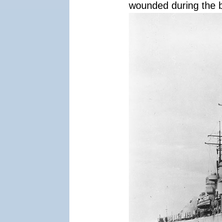
wounded during the b