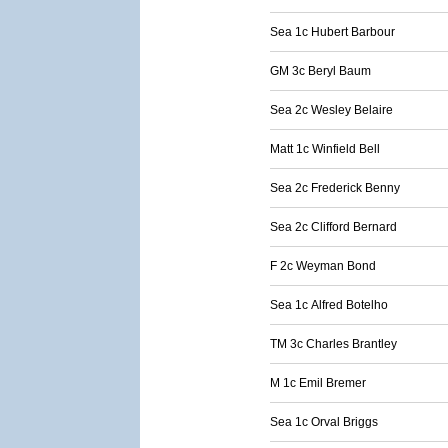
Sea 1c Hubert Barbour
GM 3c Beryl Baum
Sea 2c Wesley Belaire
Matt 1c Winfield Bell
Sea 2c Frederick Benny
Sea 2c Clifford Bernard
F 2c Weyman Bond
Sea 1c Alfred Botelho
TM 3c Charles Brantley
M 1c Emil Bremer
Sea 1c Orval Briggs