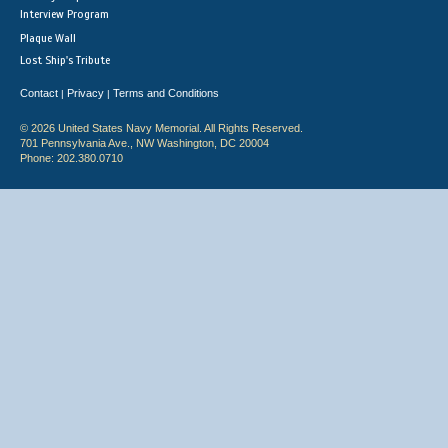
Interview Program
Plaque Wall
Lost Ship's Tribute
Contact
Privacy
Terms and Conditions
|
|
© 2026 United States Navy Memorial. All Rights Reserved.
701 Pennsylvania Ave., NW Washington, DC 20004
Phone: 202.380.0710