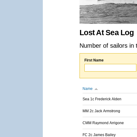
Lost At Sea Log
Number of sailors in 
First Name
Name
Sea 1c Frederick Alden
MM 2c Jack Armstrong
CMM Raymond Arrigone
FC 2c James Bailey