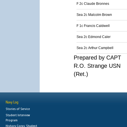
F 2c Claude Bronnes
Sea 2c Malcolm Brown
F 1c Francis Caldwell
Sea 2c Edmond Caler
Sea 2c Arthur Campbell
Prepared by CAPT
R.O. Strange USN
(Ret.)
Navy Log
Stories of Service
Student Interview
Program
History Corps: Student