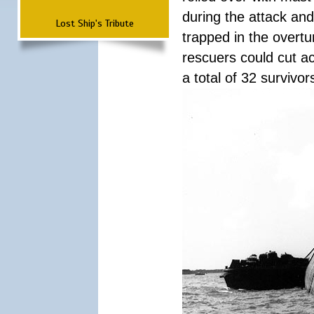
during the attack a
Lost Ship's Tribute
trapped in the overtur
rescuers could cut ac
a total of 32 survivo