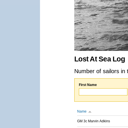
Lost At Sea Log
Number of sailors in 
First Name
Name
GM 3c Marvin Adkins