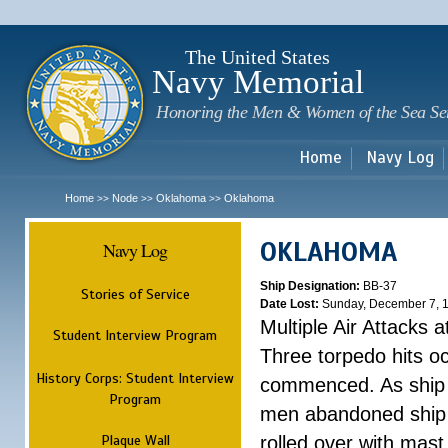
Sk
m
c
The United States
Navy Memorial
Honoring the Men & Women of the Sea Se
Home
Navy Log
Home
Node
Oklahoma
Oklahoma
>>
>>
>>
OKLAHOMA
Navy Log
Ship Designation:
BB-37
Stories of Service
Date Lost:
Sunday, December 7, 
Multiple Air Attacks 
Student Interview Program
Three torpedo hits o
History Corps: Student Interview
commenced. As ship 
Program
men abandoned ship 
Plaque Wall
rolled over with mast 