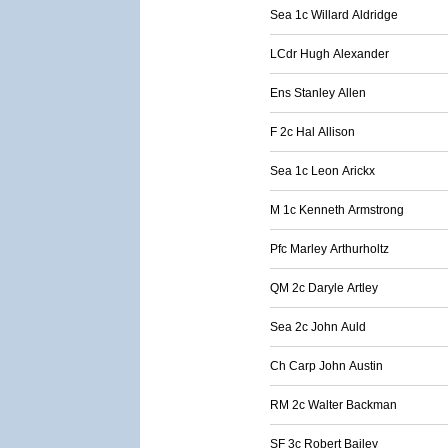
Sea 1c Willard Aldridge
LCdr Hugh Alexander
Ens Stanley Allen
F 2c Hal Allison
Sea 1c Leon Arickx
M 1c Kenneth Armstrong
Pfc Marley Arthurholtz
QM 2c Daryle Artley
Sea 2c John Auld
Ch Carp John Austin
RM 2c Walter Backman
SF 3c Robert Bailey