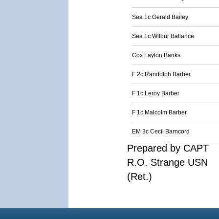
Sea 1c Gerald Bailey
Sea 1c Wilbur Ballance
Cox Layton Banks
F 2c Randolph Barber
F 1c Leroy Barber
F 1c Malcolm Barber
EM 3c Cecil Barncord
Prepared by CAPT
R.O. Strange USN
(Ret.)