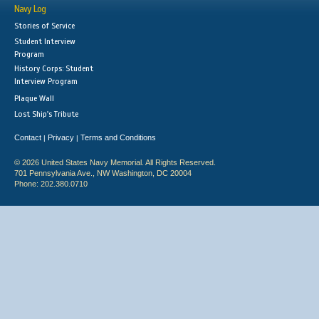
Navy Log
Stories of Service
Student Interview
Program
History Corps: Student
Interview Program
Plaque Wall
Lost Ship's Tribute
Contact
Privacy
Terms and Conditions
|
|
© 2026 United States Navy Memorial. All Rights Reserved.
701 Pennsylvania Ave., NW Washington, DC 20004
Phone: 202.380.0710