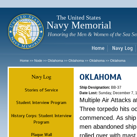
Sk
m
c
The United States
Navy Memorial
Honoring the Men & Women of the Sea Se
Home
Navy Log
Home
Node
Oklahoma
Oklahoma
Oklahoma
Oklahoma
>>
>>
>>
>>
>>
OKLAHOMA
Navy Log
Ship Designation:
BB-37
Stories of Service
Date Lost:
Sunday, December 7, 
Multiple Air Attacks 
Student Interview Program
Three torpedo hits o
History Corps: Student Interview
commenced. As ship 
Program
men abandoned ship 
Plaque Wall
rolled over with mast 