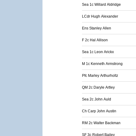
Sea 1c Willard Aldridge
LCdr Hugh Alexander
Ens Stanley Allen
F 2c Hal Allison
Sea 1c Leon Arickx
M 1c Kenneth Armstrong
Pfc Marley Arthurholtz
QM 2c Daryle Artley
Sea 2c John Auld
Ch Carp John Austin
RM 2c Walter Backman
SF 3c Robert Bailey