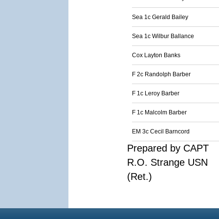
Sea 1c Gerald Bailey
Sea 1c Wilbur Ballance
Cox Layton Banks
F 2c Randolph Barber
F 1c Leroy Barber
F 1c Malcolm Barber
EM 3c Cecil Barncord
Prepared by CAPT
R.O. Strange USN
(Ret.)