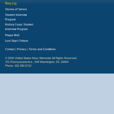
Navy Log
Stories of Service
Student Interview
Program
History Corps: Student
Interview Program
Plaque Wall
Lost Ship's Tribute
Contact
Privacy
Terms and Conditions
|
|
© 2026 United States Navy Memorial. All Rights Reserved.
701 Pennsylvania Ave., NW Washington, DC 20004
Phone: 202.380.0710