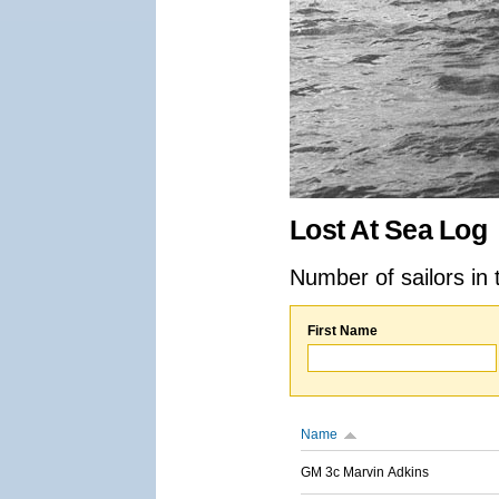
Lost At Sea Log
Number of sailors in 
First Name
Name
GM 3c Marvin Adkins