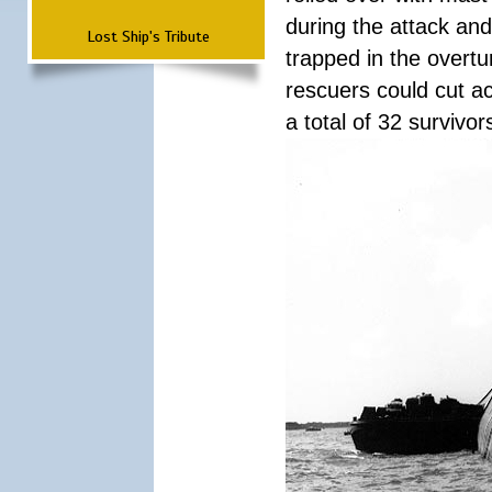
during the attack a
Lost Ship's Tribute
trapped in the overtur
rescuers could cut ac
a total of 32 survivo