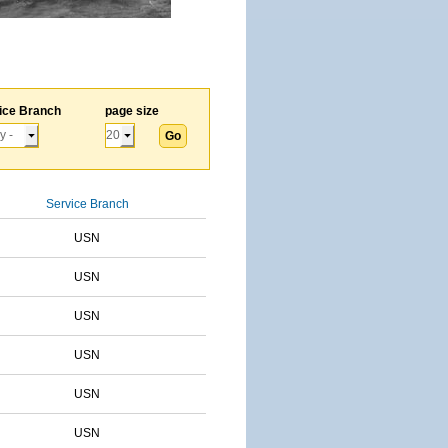
ice Branch
page size
Service Branch
USN
USN
USN
USN
USN
USN