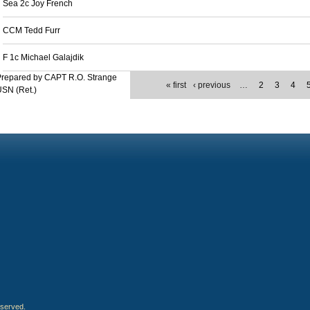
Sea 2c Joy French
CCM Tedd Furr
F 1c Michael Galajdik
Prepared by CAPT R.O. Strange
« first
‹ previous
…
2
3
4
SN (Ret.)
eserved.