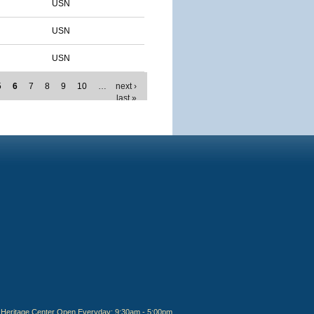
USN
USN
USN
5
6
7
8
9
10
…
next ›
last »
Heritage Center Open Everyday: 9:30am - 5:00pm