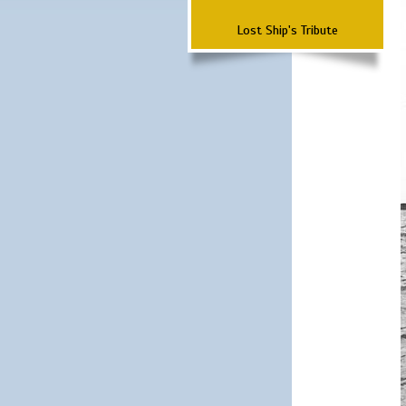
Lost Ship's Tribute