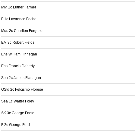
MM 1c Luther Farmer
F 1c Lawrence Fecho
Mus 2c Charlton Ferguson
EM 3c Robert Fields
Ens William Finnegan
Ens Francis Flaherty
Sea 2c James Flanagan
OStd 2c Felcismo Florese
Sea 1c Walter Foley
SK 3c George Foote
F 2c George Ford