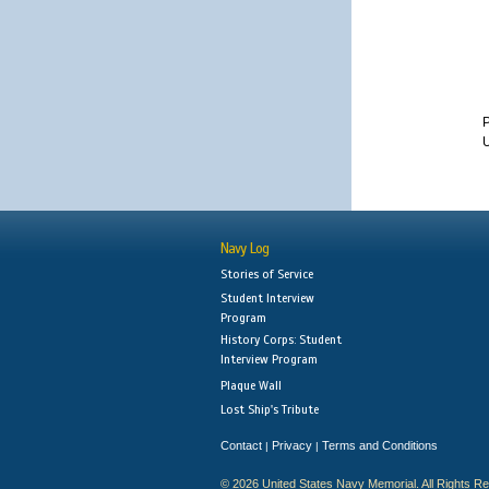
U
Navy Log
Stories of Service
Student Interview
Program
History Corps: Student
Interview Program
Plaque Wall
Lost Ship's Tribute
Contact
Privacy
Terms and Conditions
|
|
© 2026 United States Navy Memorial. All Rights R