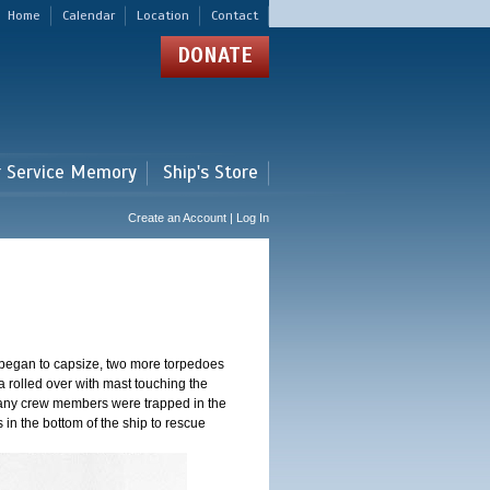
Home
Calendar
Location
Contact
DONATE
r Service Memory
Ship's Store
Create an Account | Log In
 began to capsize, two more torpedoes
 rolled over with mast touching the
 Many crew members were trapped in the
s in the bottom of the ship to rescue