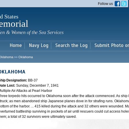
Skip to
Follow us
main
content
d States
emorial
en & Women of the Sea Services
Home
Navy Log
Search the Log
Submit Photo o
Oklahoma
Oklahoma
>>
OKLAHOMA
Ship Designation:
BB-37
Date Lost:
Sunday, December 7, 1941
ultiple Air Attacks at Pearl Harbor
hree torpedo hits occurred to Oklahoma soon after the attack commenced. As ship
truck; as men abandoned ship Japanese planes dove in for strafing runs. Oklahoma
ottom of the harbor. ... 415 killed during the attack and 32 others were wounded.
verturned battleship surviving in pockets of air until rescuers could cut access hole
hem; a total of 32 survivors were ultimately saved.