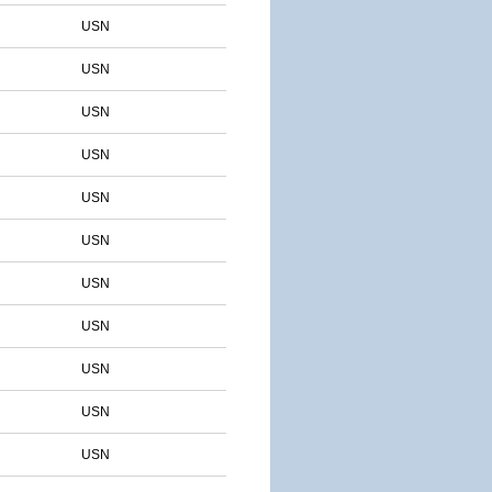
USN
USN
USN
USN
USN
USN
USN
USN
USN
USN
USN