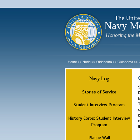
The Unite
Navy M
Honoring the M
Home
Node
Oklahoma
Oklahoma
>>
>>
>>
>>
Navy Log
Stories of Service
M
T
Student Interview Program
s
b
History Corps: Student Interview
o
Program
t
Plaque Wall