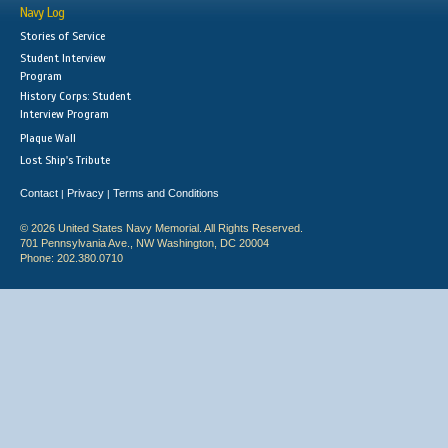
Navy Log
Stories of Service
Student Interview
Program
History Corps: Student
Interview Program
Plaque Wall
Lost Ship's Tribute
Contact
Privacy
Terms and Conditions
|
|
© 2026 United States Navy Memorial. All Rights Reserved.
701 Pennsylvania Ave., NW Washington, DC 20004
Phone: 202.380.0710