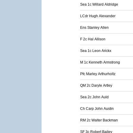
Sea 1c Willard Aldridge
LCdr Hugh Alexander
Ens Stanley Allen
F 2c Hal Allison
Sea 1c Leon Arickx
M 1c Kenneth Armstrong
Pfc Marley Arthurholtz
QM 2c Daryle Artley
Sea 2c John Auld
Ch Carp John Austin
RM 2c Walter Backman
SF 3c Robert Bailey