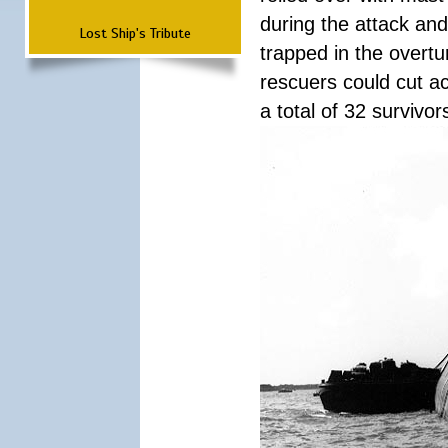
during the attack a
Lost Ship's Tribute
trapped in the overtur
rescuers could cut ac
a total of 32 survivo