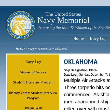
Sk
m
c
The United States
Navy Memorial
Honoring the Men & Women of the Sea Se
Home
Navy Log
Home
Node
Oklahoma
Oklahoma
>>
>>
>>
OKLAHOMA
Navy Log
Ship Designation:
BB-37
Stories of Service
Date Lost:
Sunday, December 7, 
Multiple Air Attacks 
Student Interview Program
Three torpedo hits o
History Corps: Student Interview
commenced. As ship 
Program
men abandoned ship 
Plaque Wall
rolled over with mast 