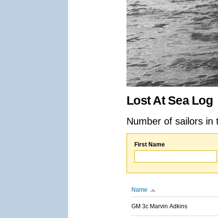
Lost At Sea Log
Number of sailors in 
First Name
Name
GM 3c Marvin Adkins