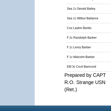
Sea 1c Gerald Bailey
Sea 1c Wilbur Ballance
Cox Layton Banks
F 2c Randolph Barber
F 1c Leroy Barber
F 1c Malcolm Barber
EM 3c Cecil Barncord
Prepared by CAPT
R.O. Strange USN
(Ret.)