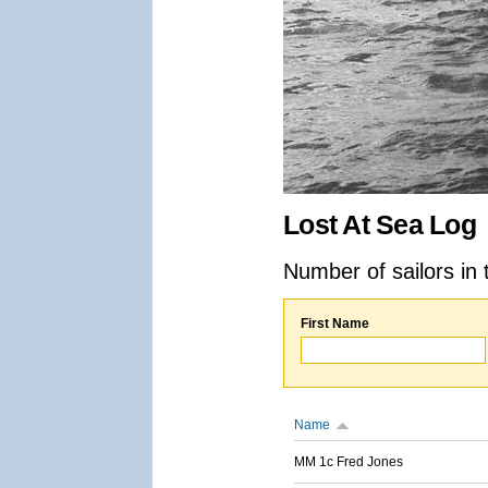
Lost At Sea Log
Number of sailors in 
First Name
Name
MM 1c Fred Jones