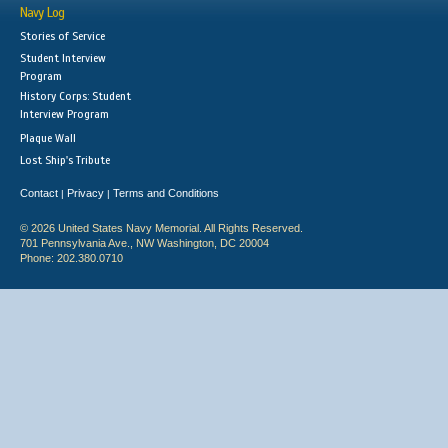
Navy Log
Stories of Service
Student Interview
Program
History Corps: Student
Interview Program
Plaque Wall
Lost Ship's Tribute
Contact
Privacy
Terms and Conditions
|
|
© 2026 United States Navy Memorial. All Rights Reserved.
701 Pennsylvania Ave., NW Washington, DC 20004
Phone: 202.380.0710