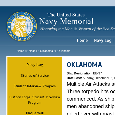
Sk
m
c
The United States
Navy Memorial
Honoring the Men & Women of the Sea Se
Home
Navy Log
Home
Node
Oklahoma
Oklahoma
>>
>>
>>
OKLAHOMA
Navy Log
Ship Designation:
BB-37
Stories of Service
Date Lost:
Sunday, December 7, 
Multiple Air Attacks 
Student Interview Program
Three torpedo hits o
History Corps: Student Interview
commenced. As ship 
Program
men abandoned ship 
Plaque Wall
rolled over with mast 