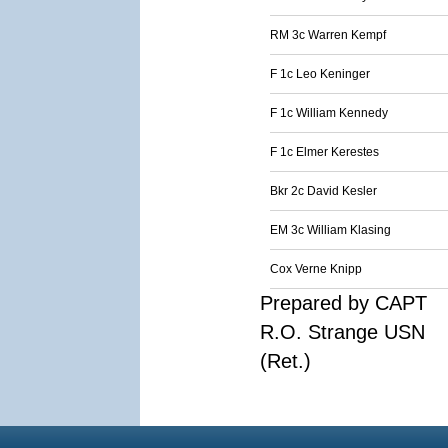
RM 3c Warren Kempf
F 1c Leo Keninger
F 1c William Kennedy
F 1c Elmer Kerestes
Bkr 2c David Kesler
EM 3c William Klasing
Cox Verne Knipp
Prepared by CAPT
R.O. Strange USN
(Ret.)