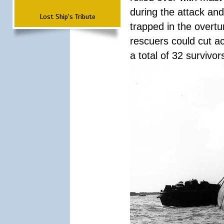
during the attack a
Lost Ship's Tribute
trapped in the overtur
rescuers could cut ac
a total of 32 survivo