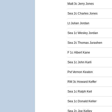
Matt 3c Jerry Jones
Sea 2c Charles Jones
Lt Julian Jordan
Sea 1c Wesley Jordan
Sea 2c Thomas Jurashen
F 1c Albert Kane
Sea 1c John Karli
Pvt Vernon Keaton
RM 3c Howard Keffer
Sea 1c Ralph Keil
Sea 1c Donald Keller
Sea 2c Joe Kelley