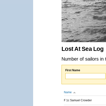
Lost At Sea Log
Number of sailors in 
First Name
Name
F 1c Samuel Crowder