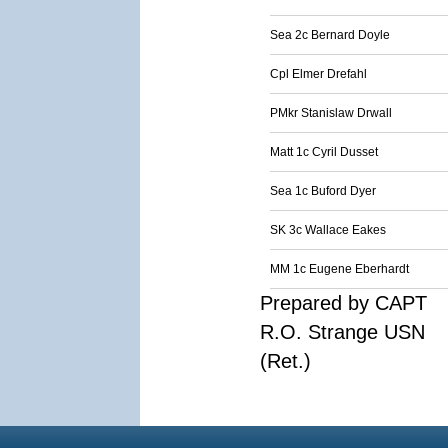
Sea 2c Bernard Doyle
Cpl Elmer Drefahl
PMkr Stanislaw Drwall
Matt 1c Cyril Dusset
Sea 1c Buford Dyer
SK 3c Wallace Eakes
MM 1c Eugene Eberhardt
Prepared by CAPT
R.O. Strange USN
(Ret.)