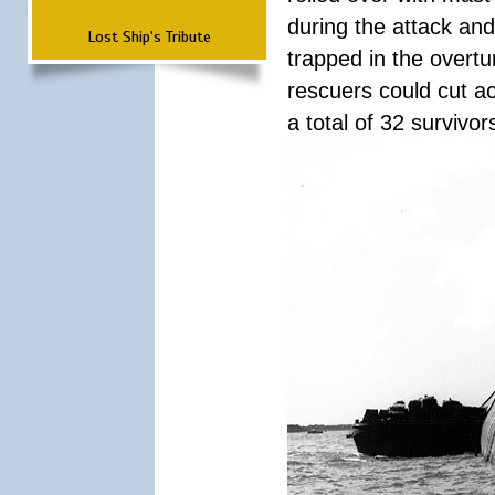
during the attack a
Lost Ship's Tribute
trapped in the overtur
rescuers could cut ac
a total of 32 survivo