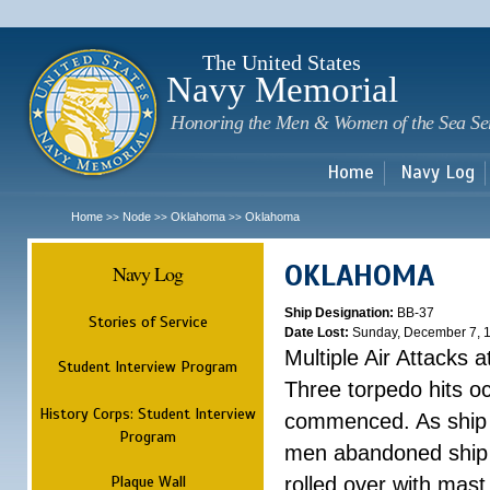
Sk
m
c
The United States
Navy Memorial
Honoring the Men & Women of the Sea Se
Home
Navy Log
Home
Node
Oklahoma
Oklahoma
>>
>>
>>
OKLAHOMA
Navy Log
Ship Designation:
BB-37
Stories of Service
Date Lost:
Sunday, December 7, 
Multiple Air Attacks 
Student Interview Program
Three torpedo hits o
History Corps: Student Interview
commenced. As ship 
Program
men abandoned ship 
Plaque Wall
rolled over with mast 