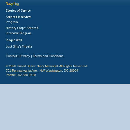
Navy Log
Stories of Service
Student Interview
Program
History Corps: Student
Interview Program
Plaque Wall
Lost Ship's Tribute
Contact
Privacy
Terms and Conditions
|
|
© 2026 United States Navy Memorial. All Rights Reserved.
701 Pennsylvania Ave., NW Washington, DC 20004
Phone: 202.380.0710