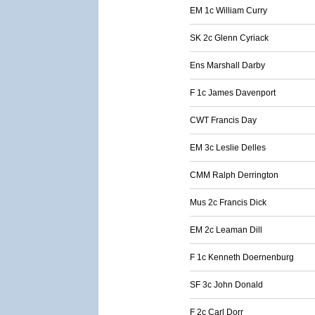
EM 1c William Curry
SK 2c Glenn Cyriack
Ens Marshall Darby
F 1c James Davenport
CWT Francis Day
EM 3c Leslie Delles
CMM Ralph Derrington
Mus 2c Francis Dick
EM 2c Leaman Dill
F 1c Kenneth Doernenburg
SF 3c John Donald
F 2c Carl Dorr