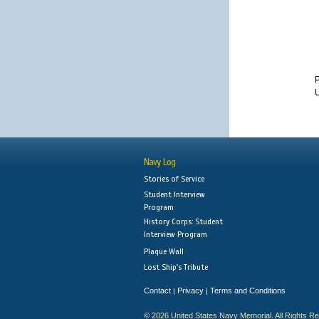
U
Navy Log
Stories of Service
Student Interview
Program
History Corps: Student
Interview Program
Plaque Wall
Lost Ship's Tribute
Contact
Privacy
Terms and Conditions
|
|
© 2026 United States Navy Memorial. All Rights R