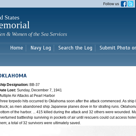
Skip to
Follow us
main
content
d States
emorial
en & Women of the Sea Services
Home
Navy Log
Search the Log
Submit Photo o
OKLAHOMA
Ship Designation:
BB-37
Date Lost:
Sunday, December 7, 1941
ultiple Air Attacks at Pearl Harbor
hree torpedo hits occurred to Oklahoma soon after the attack commenced. As ship
truck; as men abandoned ship Japanese planes dove in for strafing runs. Oklahoma
ottom of the harbor. ... 415 killed during the attack and 32 others were wounded.
verturned battleship surviving in pockets of air until rescuers could cut access hole
hem; a total of 32 survivors were ultimately saved.