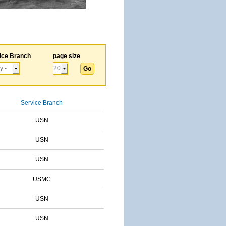
ice Branch
page size
Service Branch
USN
USN
USN
USMC
USN
USN