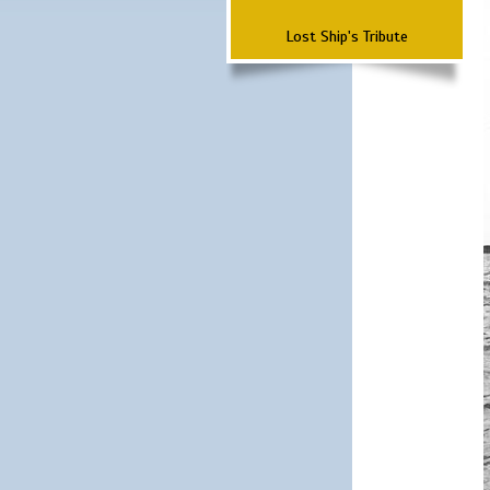
Lost Ship's Tribute