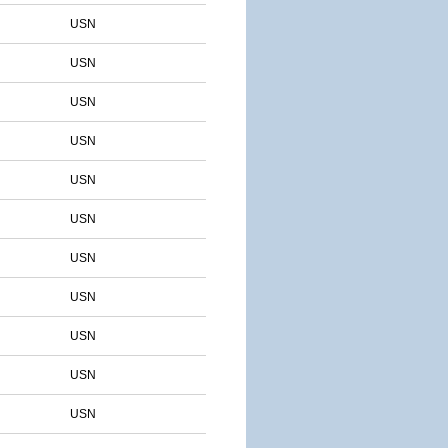
USN
USN
USN
USN
USN
USN
USN
USN
USN
USN
USN