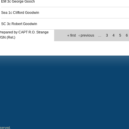
EM 3c George Gooch
Sea 1c Clifford Goodwin
SC 3c Robert Goodwin
Prepared by CAPT R.O. Strange
« first
‹ previous
…
3
4
5
6
SN (Ret.)
eserved.