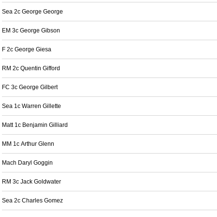
Sea 2c George George
EM 3c George Gibson
F 2c George Giesa
RM 2c Quentin Gifford
FC 3c George Gilbert
Sea 1c Warren Gillette
Matt 1c Benjamin Gilliard
MM 1c Arthur Glenn
Mach Daryl Goggin
RM 3c Jack Goldwater
Sea 2c Charles Gomez