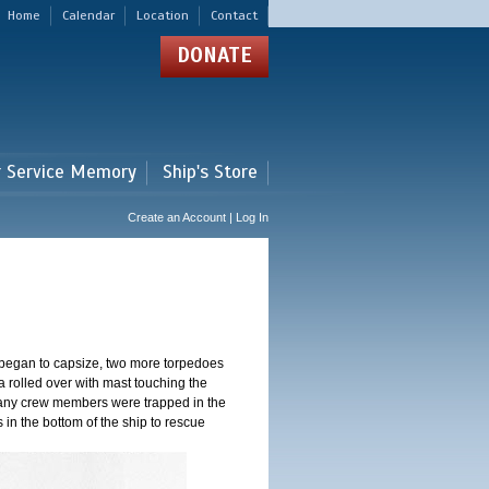
Home
Calendar
Location
Contact
DONATE
r Service Memory
Ship's Store
Create an Account | Log In
 began to capsize, two more torpedoes
 rolled over with mast touching the
 Many crew members were trapped in the
s in the bottom of the ship to rescue