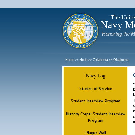
The Unite
Navy M
Honoring the M
Home
Node
Oklahoma
Oklahoma
>>
>>
>>
Navy Log
Stories of Service
M
T
Student Interview Program
s
b
History Corps: Student Interview
o
Program
t
Plaque Wall