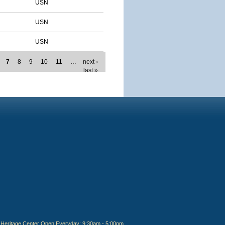
USN
USN
USN
7
8
9
10
11
…
next ›
last »
Heritage Center Open Everyday: 9:30am - 5:00pm