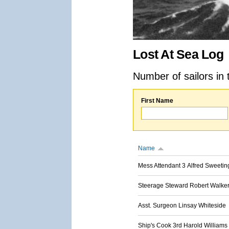
Lost At Sea Log
Number of sailors in 
First Name
Name
Mess Attendant 3 Alfred Sweetin
Steerage Steward Robert Walke
Asst. Surgeon Linsay Whiteside
Ship's Cook 3rd Harold Williams