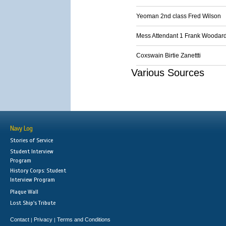
Yeoman 2nd class Fred Wilson
Mess Attendant 1 Frank Woodar
Coxswain Birtie Zanettti
Various Sources
Navy Log
Stories of Service
Student Interview
Program
History Corps: Student
Interview Program
Plaque Wall
Lost Ship's Tribute
Contact
Privacy
Terms and Conditions
|
|