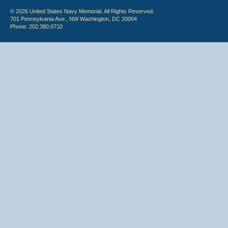
© 2026 United States Navy Memorial. All Rights Reserved.
701 Pennsylvania Ave., NW Washington, DC 20004
Phone: 202.380.0710