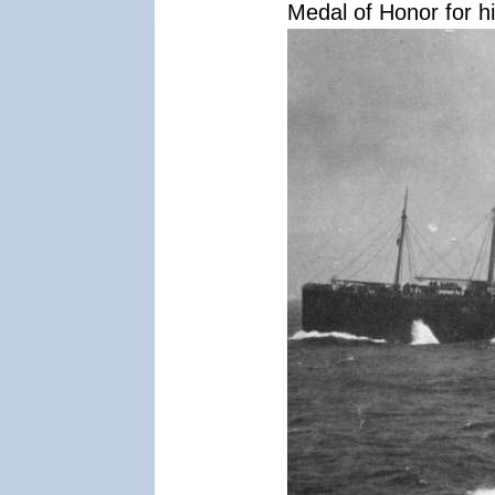
Medal of Honor for hi