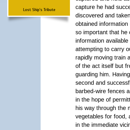
capture he had succe
Lost Ship's Tribute
discovered and taken 
obtained informatio
so important that he 
information available 
attempting to carry o
rapidly moving train 
of the act itself but
guarding him. Having
second and successfu
barbed-wire fences a
in the hope of permi
his way through the 
vegetables for food,
in the immediate vici