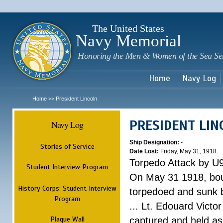
Sk
m
c
The United States
Navy Memorial
Honoring the Men & Women of the Sea Se
Home
Navy Log
Home
President Lincoln
>>
PRESIDENT LIN
Navy Log
Ship Designation:
-
Stories of Service
Date Lost:
Friday, May 31, 1918
Torpedo Attack by U
Student Interview Program
On May 31 1918, bou
History Corps: Student Interview
torpedoed and sunk b
Program
... Lt. Edouard Victor
Plaque Wall
captured and held as 