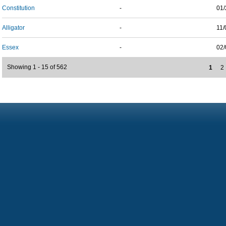
Constitution
-
01/
Alligator
-
11/
Essex
-
02/
Showing 1 - 15 of 562
1
2