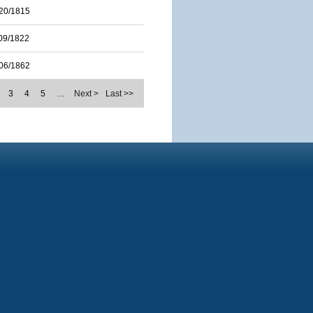
20/1815
09/1822
06/1862
3
4
5
…
Next >
Last >>