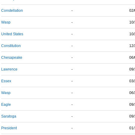
Constellation
-
02/
Wasp
-
10/
United States
-
10/
Constitution
-
12/
Chesapeake
-
06/
Lawrence
-
09/
Essex
-
03/
Wasp
-
06/
Eagle
-
09/
Saratoga
-
09/
President
-
01/