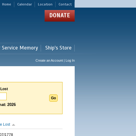
Home
Calendar
Location
Contact
DONATE
r Service Memory
Ship's Store
Create an Account | Log In
 Lost
at: 2026
e Lost
07/1778