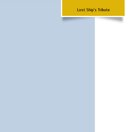
Lost Ship's Tribute