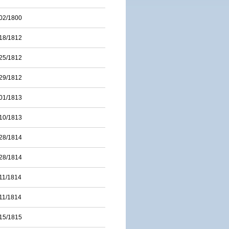
02/1800
18/1812
25/1812
29/1812
01/1813
10/1813
28/1814
28/1814
11/1814
11/1814
15/1815