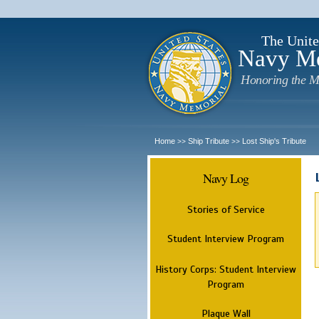
The Unite
Navy M
Honoring the M
Home
Ship Tribute
Lost Ship's Tribute
>>
>>
Navy Log
Stories of Service
Student Interview Program
History Corps: Student Interview
Program
Plaque Wall