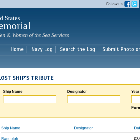
Skip to
Follow us
main
content
d States
emorial
en & Women of the Sea Services
Home
Navy Log
Search the Log
Submit Photo o
LOST SHIP'S TRIBUTE
Ship Name
Designator
Year
Form
Ship Name
Designator
Dat
Randolph
-
03/