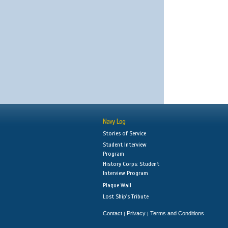
Navy Log
Stories of Service
Student Interview
Program
History Corps: Student
Interview Program
Plaque Wall
Lost Ship's Tribute
Contact
Privacy
Terms and Conditions
|
|