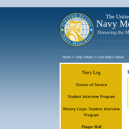
The Unite
Navy M
Honoring the M
Home
Ship Tribute
Lost Ship's Tribute
>>
>>
Navy Log
Stories of Service
Student Interview Program
History Corps: Student Interview
Program
Plaque Wall