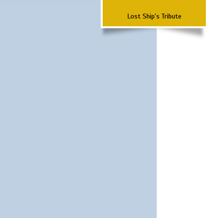
Lost Ship's Tribute