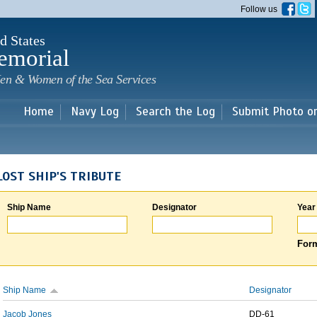
Skip to
Follow us
main
content
d States
emorial
en & Women of the Sea Services
Home
Navy Log
Search the Log
Submit Photo o
LOST SHIP'S TRIBUTE
Ship Name
Designator
Year
Form
Ship Name
Designator
Jacob Jones
DD-61