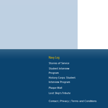
Navy Log
Stories of Service
Student Interview
Program
History Corps: Student
Interview Program
Plaque Wall
Lost Ship's Tribute
Contact
Privacy
Terms and Conditions
|
|