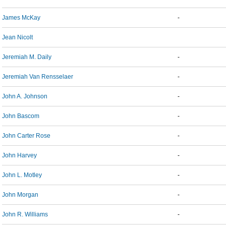
James McKay
-
Jean Nicolt
Jeremiah M. Daily
-
Jeremiah Van Rensselaer
-
John A. Johnson
-
John Bascom
-
John Carter Rose
-
John Harvey
-
John L. Motley
-
John Morgan
-
John R. Williams
-