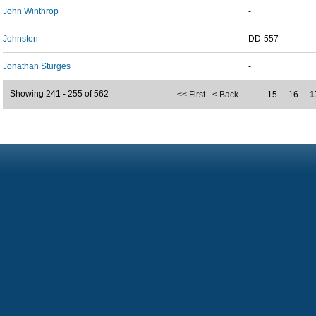
John Winthrop
-
Johnston
DD-557
Jonathan Sturges
-
Showing 241 - 255 of 562
<< First
< Back
…
15
16
1