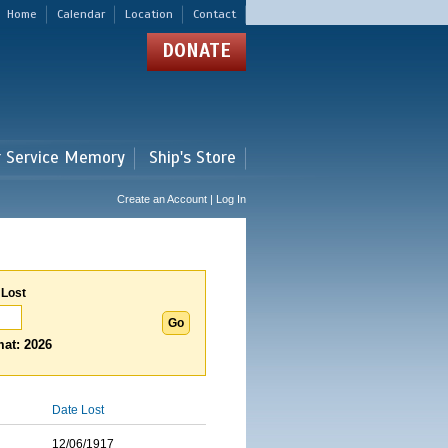
Home
Calendar
Location
Contact
DONATE
r Service Memory
Ship's Store
Create an Account | Log In
 Lost
at: 2026
Date Lost
12/06/1917