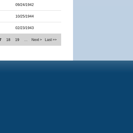
09/24/1942
10/25/1944
02/23/1943
7
18
19
…
Next >
Last >>