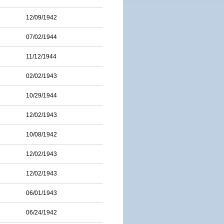
12/09/1942
07/02/1944
11/12/1944
02/02/1943
10/29/1944
12/02/1943
10/08/1942
12/02/1943
12/02/1943
06/01/1943
06/24/1942