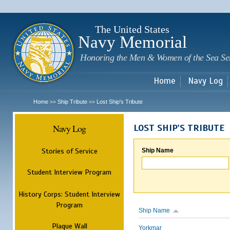
Sk
m
c
The United States
Navy Memorial
Honoring the Men & Women of the Sea Se
Home
Navy Log
Home
Ship Tribute
Lost Ship's Tribute
>>
>>
Navy Log
LOST SHIP'S TRIBUTE
Stories of Service
Ship Name
Student Interview Program
History Corps: Student Interview
Program
Ship Name
Plaque Wall
Yorkmar