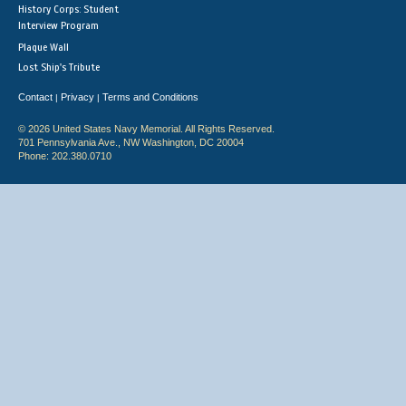
History Corps: Student
Interview Program
Plaque Wall
Lost Ship's Tribute
Contact
Privacy
Terms and Conditions
|
|
© 2026 United States Navy Memorial. All Rights Reserved.
701 Pennsylvania Ave., NW Washington, DC 20004
Phone: 202.380.0710