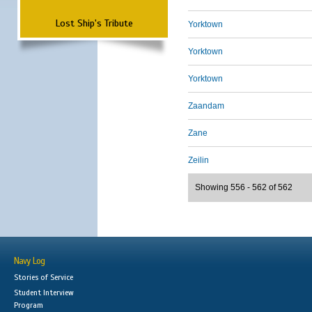
Lost Ship's Tribute
Yorktown
Yorktown
Yorktown
Zaandam
Zane
Zeilin
Showing 556 - 562 of 562
Navy Log
Stories of Service
Student Interview
Program