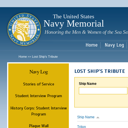
Sk
m
c
The United States
Navy Memorial
Honoring the Men & Women of the Sea Se
Home
Navy Log
Home
Lost Ship's Tribute
>>
Navy Log
LOST SHIP'S TRIBUTE
Stories of Service
Ship Name
Student Interview Program
History Corps: Student Interview
Program
Ship Name
Plaque Wall
Triton