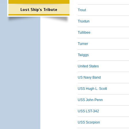
Lost Ship's Tribute
Trout
Truxtun
Tullibee
Turner
Twiggs
United States
US Navy Band
USS Hugh L. Scott
USS John Penn
USS LST-342
USS Scorpion