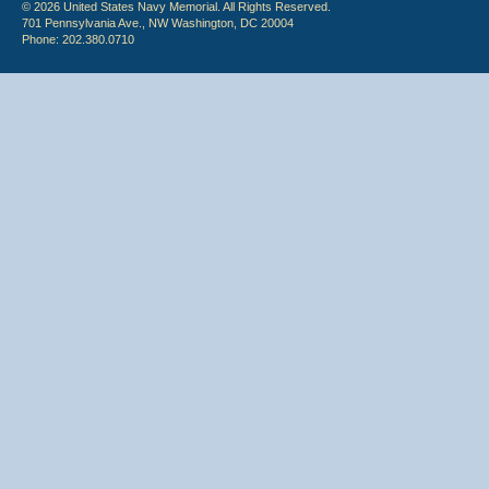
© 2026 United States Navy Memorial. All Rights Reserved.
701 Pennsylvania Ave., NW Washington, DC 20004
Phone: 202.380.0710