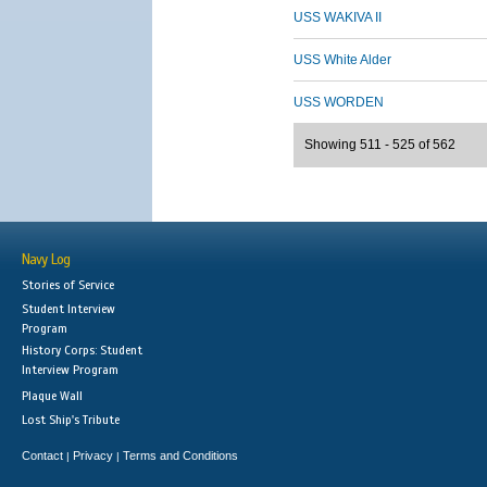
USS WAKIVA II
USS White Alder
USS WORDEN
Showing 511 - 525 of 562
Navy Log
Stories of Service
Student Interview
Program
History Corps: Student
Interview Program
Plaque Wall
Lost Ship's Tribute
Contact
Privacy
Terms and Conditions
|
|