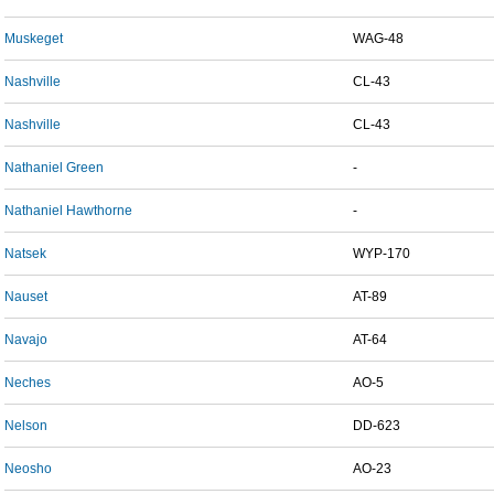
Muskeget
WAG-48
Nashville
CL-43
Nashville
CL-43
Nathaniel Green
-
Nathaniel Hawthorne
-
Natsek
WYP-170
Nauset
AT-89
Navajo
AT-64
Neches
AO-5
Nelson
DD-623
Neosho
AO-23