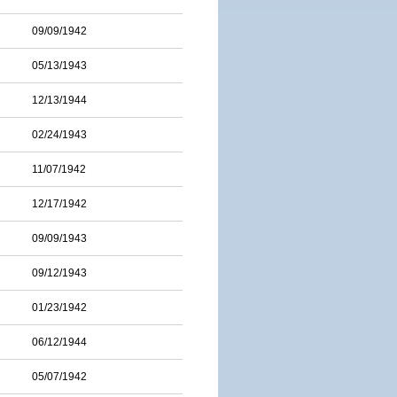
09/09/1942
05/13/1943
12/13/1944
02/24/1943
11/07/1942
12/17/1942
09/09/1943
09/12/1943
01/23/1942
06/12/1944
05/07/1942