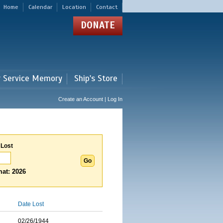
Home
Calendar
Location
Contact
DONATE
r Service Memory
Ship's Store
Create an Account | Log In
 Lost
at: 2026
Date Lost
02/26/1944