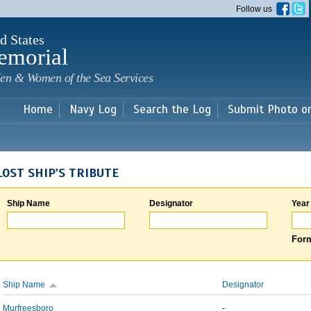
Skip to
Follow us
main
content
d States
emorial
en & Women of the Sea Services
Home
Navy Log
Search the Log
Submit Photo o
LOST SHIP'S TRIBUTE
Ship Name
Designator
Year
Form
Ship Name
Designator
Murfreesboro
-