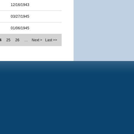
12/16/1943
03/27/1945
01/06/1945
4
25
26
…
Next >
Last >>