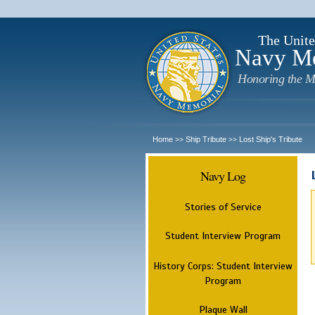
The Unite
Navy M
Honoring the M
Home
Ship Tribute
Lost Ship's Tribute
>>
>>
Navy Log
Stories of Service
Student Interview Program
History Corps: Student Interview
Program
Plaque Wall