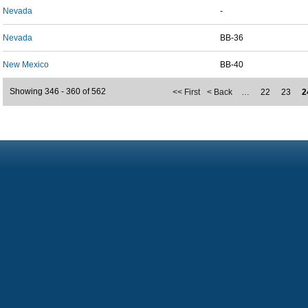
Nevada
-
Nevada
BB-36
New Mexico
BB-40
Showing 346 - 360 of 562
<< First
< Back
…
22
23
2