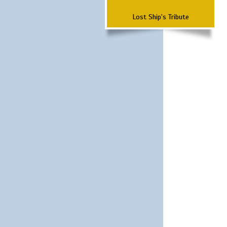
Lost Ship's Tribute