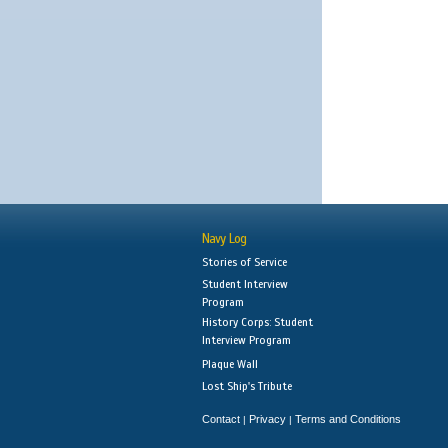
Navy Log
Stories of Service
Student Interview
Program
History Corps: Student
Interview Program
Plaque Wall
Lost Ship's Tribute
Contact
Privacy
Terms and Conditions
|
|