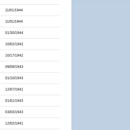
11/01/1944
11/01/1944
01/30/1944
10/02/1942
10/17/1942
09/09/1943
01/10/1943
12/07/1941
01/01/1943
03/03/1943
12/02/1941