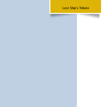
Lost Ship's Tribute