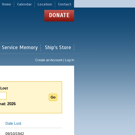
Home
Calendar
Location
Contact
DONATE
r Service Memory
Ship's Store
Create an Account | Log In
 Lost
at: 2026
Date Lost
09/10/1942