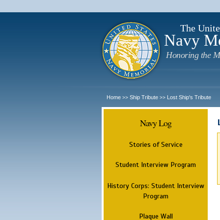
The Unite
Navy M
Honoring the M
Home
Ship Tribute
Lost Ship's Tribute
>>
>>
Navy Log
Stories of Service
Student Interview Program
History Corps: Student Interview
Program
Plaque Wall