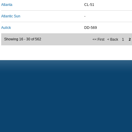
Atlanta
CL-51
Atlantic Sun
-
Aulick
DD-569
Showing 16 - 30 of 562
<< First
< Back
1
2