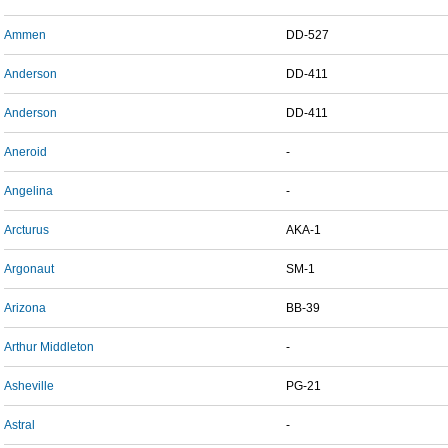
Ammen
DD-527
Anderson
DD-411
Anderson
DD-411
Aneroid
-
Angelina
-
Arcturus
AKA-1
Argonaut
SM-1
Arizona
BB-39
Arthur Middleton
-
Asheville
PG-21
Astral
-