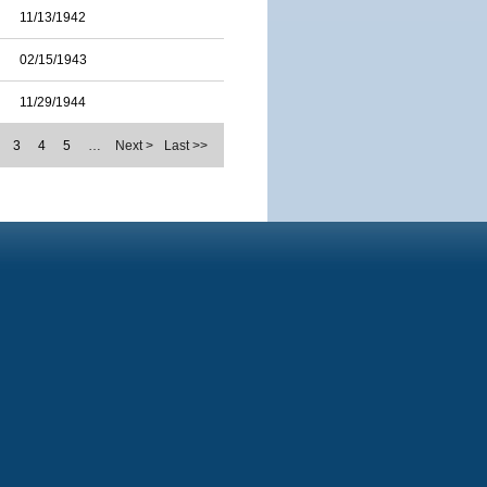
11/13/1942
02/15/1943
11/29/1944
3
4
5
…
Next >
Last >>