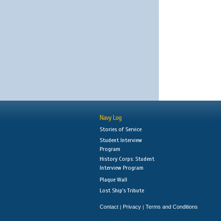
Navy Log
Stories of Service
Student Interview
Program
History Corps: Student
Interview Program
Plaque Wall
Lost Ship's Tribute
Contact
Privacy
Terms and Conditions
|
|