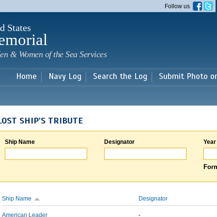
Skip to
Follow us
main
content
d States
emorial
en & Women of the Sea Services
Home
Navy Log
Search the Log
Submit Photo o
LOST SHIP'S TRIBUTE
Ship Name
Designator
Year
Form
Ship Name
Designator
American Leader
-