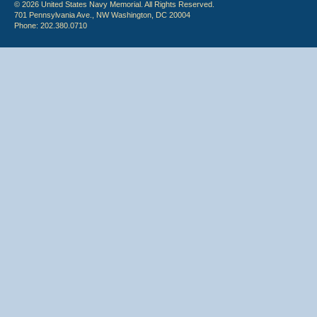
© 2026 United States Navy Memorial. All Rights Reserved.
701 Pennsylvania Ave., NW Washington, DC 20004
Phone: 202.380.0710