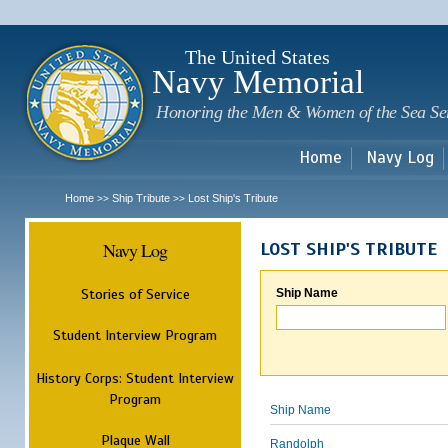
Sk
m
c
The United States
Navy Memorial
Honoring the Men & Women of the Sea Se
Home
Navy Log
Home
Ship Tribute
Lost Ship's Tribute
>>
>>
Navy Log
LOST SHIP'S TRIBUTE
Stories of Service
Ship Name
Student Interview Program
History Corps: Student Interview
Program
Ship Name
Plaque Wall
Randolph