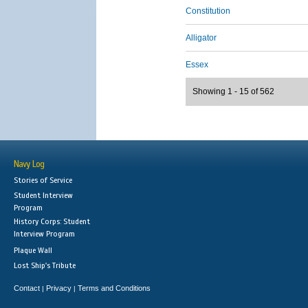
Constitution
Alligator
Essex
Showing 1 - 15 of 562
Navy Log
Stories of Service
Student Interview
Program
History Corps: Student
Interview Program
Plaque Wall
Lost Ship's Tribute
Contact
Privacy
Terms and Conditions
|
|