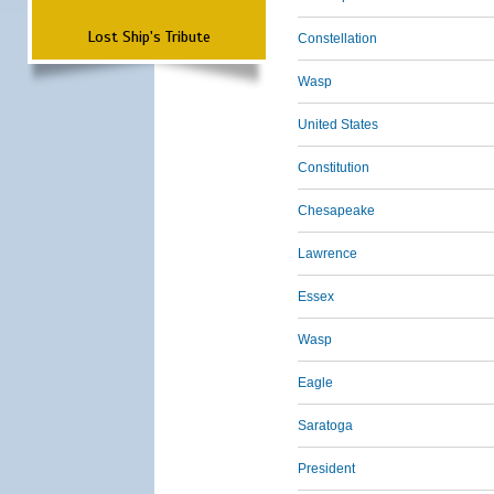
Lost Ship's Tribute
Constellation
Wasp
United States
Constitution
Chesapeake
Lawrence
Essex
Wasp
Eagle
Saratoga
President