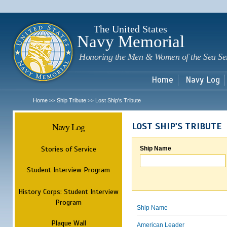
Sk
m
c
The United States
Navy Memorial
Honoring the Men & Women of the Sea Se
Home
Navy Log
Home
Ship Tribute
Lost Ship's Tribute
>>
>>
Navy Log
LOST SHIP'S TRIBUTE
Stories of Service
Ship Name
Student Interview Program
History Corps: Student Interview
Program
Ship Name
Plaque Wall
American Leader