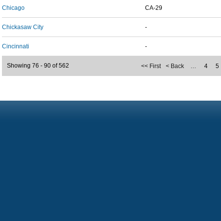
Chicago
CA-29
Chickasaw City
-
Cincinnati
-
Showing 76 - 90 of 562
<< First
< Back
…
4
5