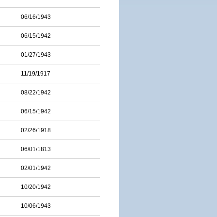
06/16/1943
06/15/1942
01/27/1943
11/19/1917
08/22/1942
06/15/1942
02/26/1918
06/01/1813
02/01/1942
10/20/1942
10/06/1943