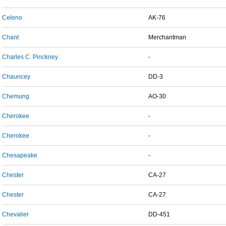
Celeno
AK-76
Chant
Merchantman
Charles C. Pinckney
-
Chauncey
DD-3
Chemung
AO-30
Cherokee
-
Cherokee
-
Chesapeake
-
Chester
CA-27
Chester
CA-27
Chevalier
DD-451