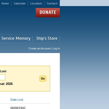
Home
Calendar
Location
Contact
DONATE
r Service Memory
Ship's Store
Create an Account | Log In
 Lost
at: 2026
Date Lost
06/06/1942