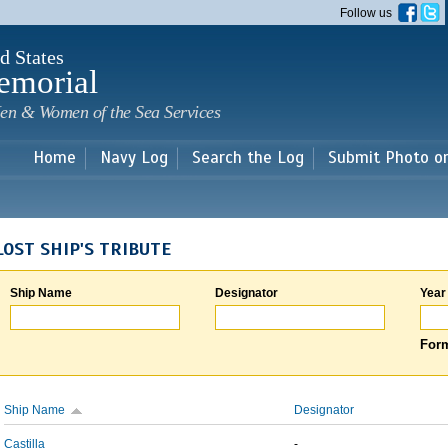
Skip to
Follow us
main
content
d States
emorial
en & Women of the Sea Services
Home
Navy Log
Search the Log
Submit Photo o
LOST SHIP'S TRIBUTE
Ship Name
Designator
Year
Form
Ship Name
Designator
Castilla
-