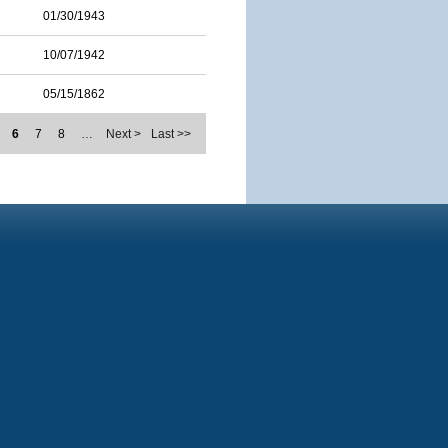
01/30/1943
10/07/1942
05/15/1862
6
7
8
…
Next >
Last >>