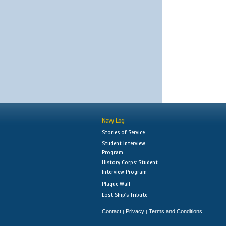
Navy Log
Stories of Service
Student Interview
Program
History Corps: Student
Interview Program
Plaque Wall
Lost Ship's Tribute
Contact
Privacy
Terms and Conditions
|
|