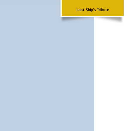
Lost Ship's Tribute