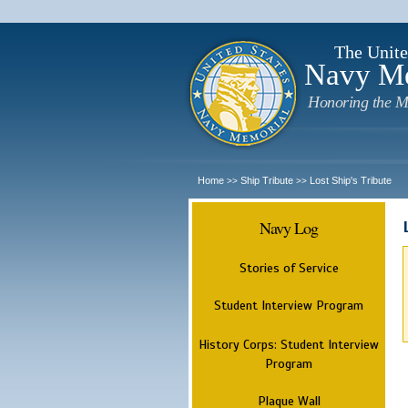
The Unite
Navy M
Honoring the M
Home
Ship Tribute
Lost Ship's Tribute
>>
>>
Navy Log
Stories of Service
Student Interview Program
History Corps: Student Interview
Program
Plaque Wall