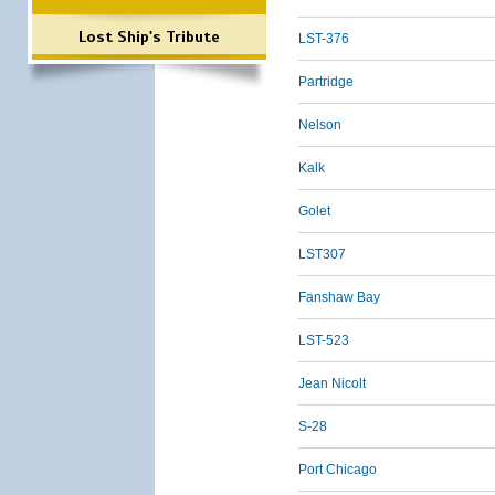
Lost Ship's Tribute
LST-376
Partridge
Nelson
Kalk
Golet
LST307
Fanshaw Bay
LST-523
Jean Nicolt
S-28
Port Chicago