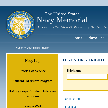
Sk
m
c
The United States
Navy Memorial
Honoring the Men & Women of the Sea Se
Home
Navy Log
Home
Lost Ship's Tribute
>>
Navy Log
LOST SHIP'S TRIBUTE
Stories of Service
Ship Name
Student Interview Program
History Corps: Student Interview
Program
Ship Name
Plaque Wall
LST-314