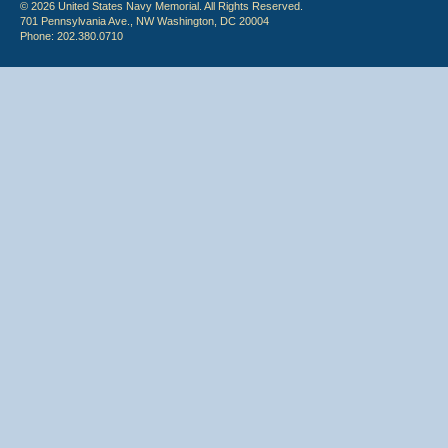
© 2026 United States Navy Memorial. All Rights Reserved.
701 Pennsylvania Ave., NW Washington, DC 20004
Phone: 202.380.0710