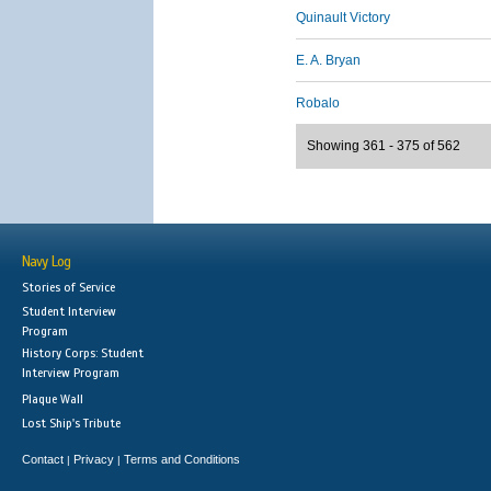
Quinault Victory
E. A. Bryan
Robalo
Showing 361 - 375 of 562
Navy Log
Stories of Service
Student Interview
Program
History Corps: Student
Interview Program
Plaque Wall
Lost Ship's Tribute
Contact
Privacy
Terms and Conditions
|
|