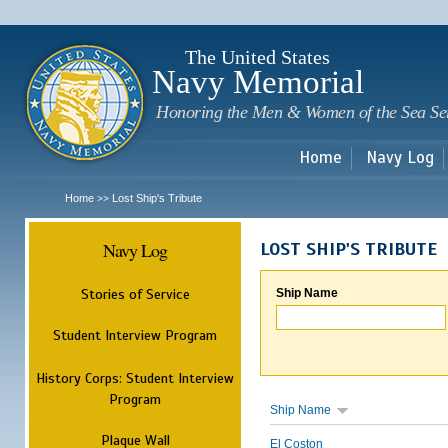
Sk
m
c
The United States
Navy Memorial
Honoring the Men & Women of the Sea Se
Home
Navy Log
Home
Lost Ship's Tribute
>>
Navy Log
LOST SHIP'S TRIBUTE
Stories of Service
Ship Name
Student Interview Program
History Corps: Student Interview
Program
Ship Name
Plaque Wall
El Coston