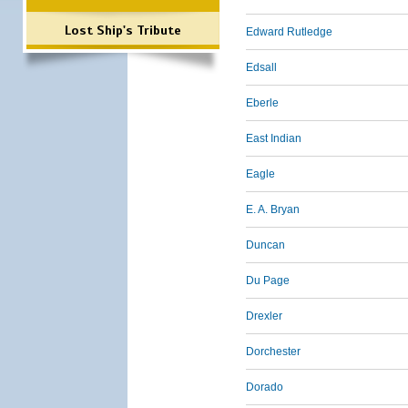
Lost Ship's Tribute
Edward Rutledge
Edsall
Eberle
East Indian
Eagle
E. A. Bryan
Duncan
Du Page
Drexler
Dorchester
Dorado