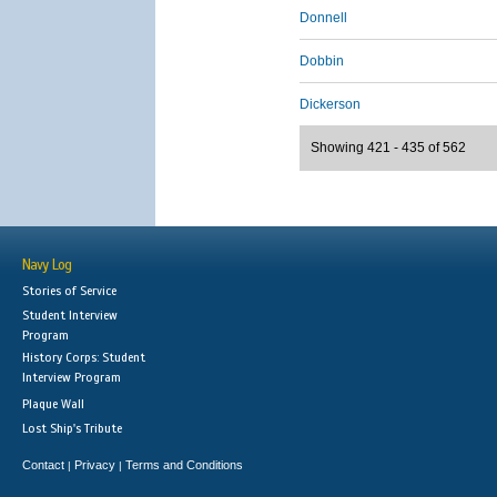
Donnell
Dobbin
Dickerson
Showing 421 - 435 of 562
Navy Log
Stories of Service
Student Interview
Program
History Corps: Student
Interview Program
Plaque Wall
Lost Ship's Tribute
Contact
Privacy
Terms and Conditions
|
|