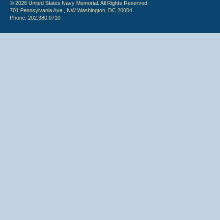
© 2026 United States Navy Memorial. All Rights Reserved.
701 Pennsylvania Ave., NW Washington, DC 20004
Phone: 202.380.0710