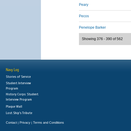
Peary
Pecos
Penelope Barker
Showing 376 - 390 of 562
Navy Log
Stories of Service
Student Interview
Program
History Corps: Student
Interview Program
Plaque Wall
Lost Ship's Tribute
Contact
Privacy
Terms and Conditions
|
|