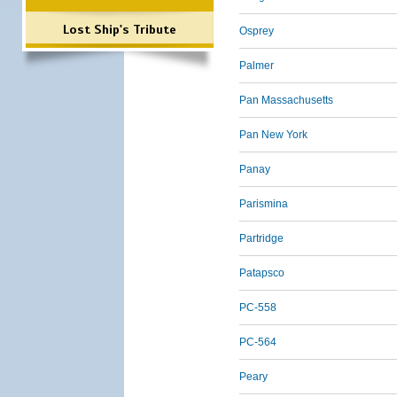
Lost Ship's Tribute
Osprey
Palmer
Pan Massachusetts
Pan New York
Panay
Parismina
Partridge
Patapsco
PC-558
PC-564
Peary