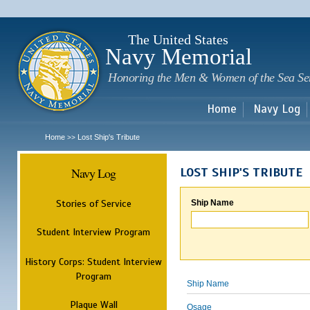
Sk
m
c
The United States
Navy Memorial
Honoring the Men & Women of the Sea Se
Home
Navy Log
Home
Lost Ship's Tribute
>>
Navy Log
LOST SHIP'S TRIBUTE
Stories of Service
Ship Name
Student Interview Program
History Corps: Student Interview
Program
Ship Name
Plaque Wall
Osage