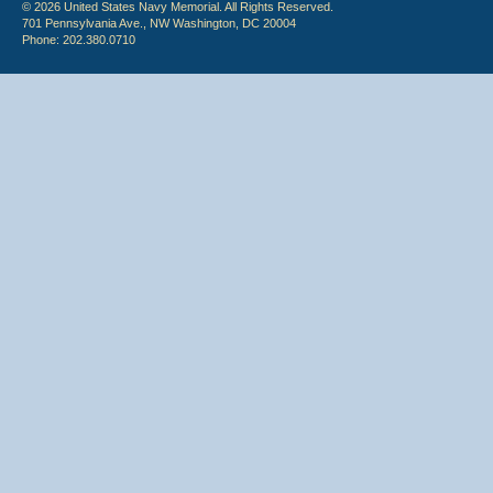
© 2026 United States Navy Memorial. All Rights Reserved.
701 Pennsylvania Ave., NW Washington, DC 20004
Phone: 202.380.0710