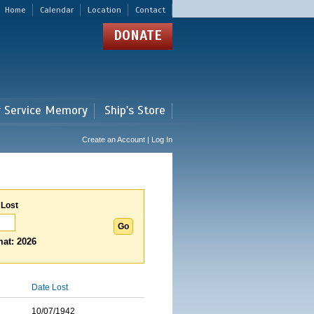
Home
Calendar
Location
Contact
DONATE
r Service Memory
Ship's Store
Create an Account | Log In
 Lost
at: 2026
Date Lost
10/07/1942