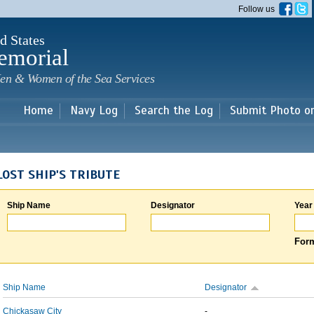
Skip to
Follow us
main
content
d States
emorial
en & Women of the Sea Services
Home
Navy Log
Search the Log
Submit Photo o
LOST SHIP'S TRIBUTE
Ship Name
Designator
Year
Form
Ship Name
Designator
Chickasaw City
-