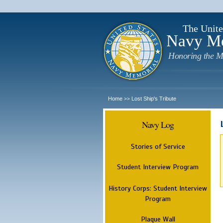
The Unite
Navy M
Honoring the M
Home
Lost Ship's Tribute
>>
Navy Log
Stories of Service
Student Interview Program
History Corps: Student Interview
Program
Plaque Wall