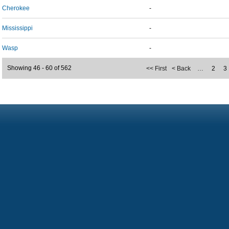
Cherokee
-
Mississippi
-
Wasp
-
Showing 46 - 60 of 562
<< First
< Back
…
2
3