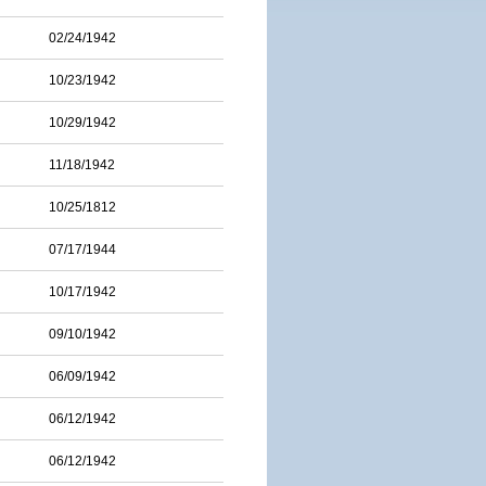
02/24/1942
10/23/1942
10/29/1942
11/18/1942
10/25/1812
07/17/1944
10/17/1942
09/10/1942
06/09/1942
06/12/1942
06/12/1942