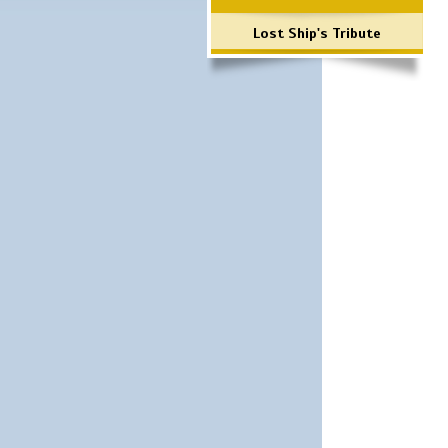
Lost Ship's Tribute