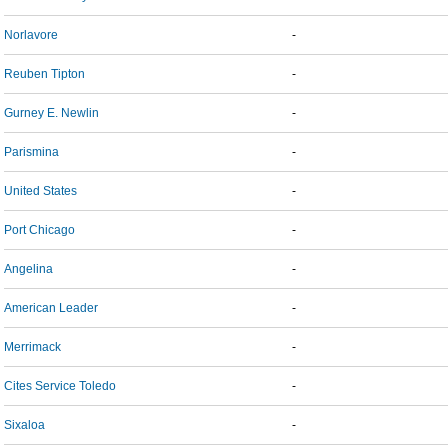
Norlavore
-
Reuben Tipton
-
Gurney E. Newlin
-
Parismina
-
United States
-
Port Chicago
-
Angelina
-
American Leader
-
Merrimack
-
Cites Service Toledo
-
Sixaloa
-