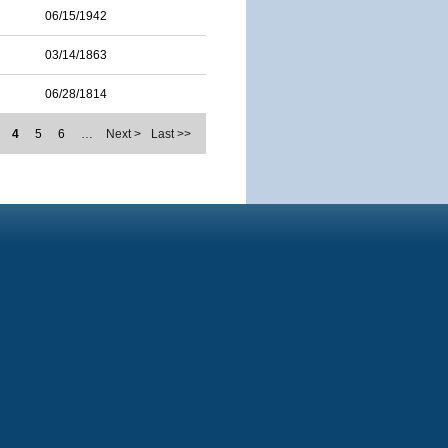
06/15/1942
03/14/1863
06/28/1814
4
5
6
…
Next >
Last >>