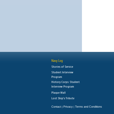
Navy Log
Stories of Service
Student Interview
Program
History Corps: Student
Interview Program
Plaque Wall
Lost Ship's Tribute
Contact
Privacy
Terms and Conditions
|
|