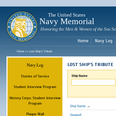
Sk
m
c
The United States
Navy Memorial
Honoring the Men & Women of the Sea Se
Home
Navy Log
Home
Lost Ship's Tribute
>>
Navy Log
LOST SHIP'S TRIBUTE
Stories of Service
Ship Name
Student Interview Program
History Corps: Student Interview
Program
Ship Name
Plaque Wall
Seawolf