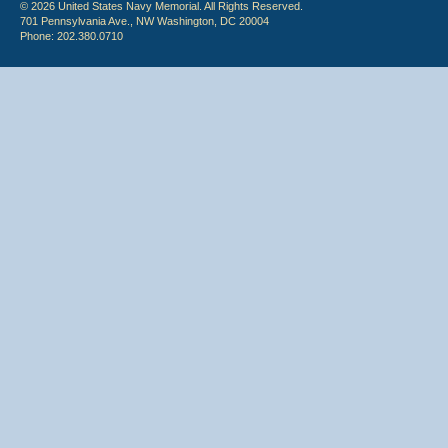
© 2026 United States Navy Memorial. All Rights Reserved.
701 Pennsylvania Ave., NW Washington, DC 20004
Phone: 202.380.0710