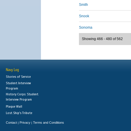
Smith
Snook
Sonoma
Showing 466 - 480 of 562
Navy Log
Stories of Service
Student Interview
Program
History Corps: Student
Interview Program
Plaque Wall
Lost Ship's Tribute
Contact
Privacy
Terms and Conditions
|
|