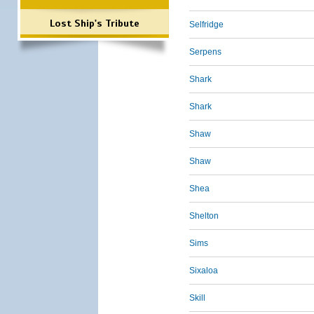
Lost Ship's Tribute
Selfridge
Serpens
Shark
Shark
Shaw
Shaw
Shea
Shelton
Sims
Sixaloa
Skill