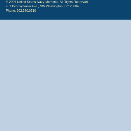
© 2026 United States Navy Memorial. All Rights Reserved.
701 Pennsylvania Ave., NW Washington, DC 20004
Phone: 202.380.0710