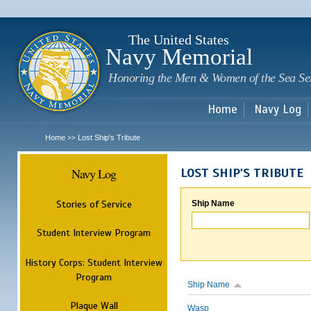
Sk
m
c
The United States
Navy Memorial
Honoring the Men & Women of the Sea Se
Home
Navy Log
Home
Lost Ship's Tribute
>>
Navy Log
LOST SHIP'S TRIBUTE
Stories of Service
Ship Name
Student Interview Program
History Corps: Student Interview
Program
Ship Name
Plaque Wall
Wasp