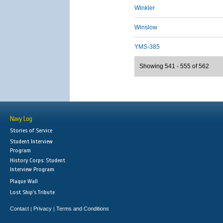
Winkler
Winslow
YMS-385
Showing 541 - 555 of 562
Navy Log
Stories of Service
Student Interview
Program
History Corps: Student
Interview Program
Plaque Wall
Lost Ship's Tribute
Contact
Privacy
Terms and Conditions
|
|