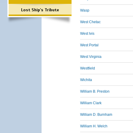
Lost Ship's Tribute
Wasp
West Chetac
West Ivis
West Portal
West Virginia
Westfield
Wichita
William B. Preston
William Clark
William D. Burnham
William H. Welch