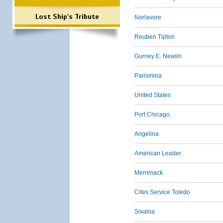
Lost Ship's Tribute
Norlavore
Reuben Tipton
Gurney E. Newlin
Parismina
United States
Port Chicago
Angelina
American Leader
Merrimack
Cites Service Toledo
Sixaloa