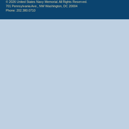
© 2026 United States Navy Memorial. All Rights Reserved.
701 Pennsylvania Ave., NW Washington, DC 20004
Phone: 202.380.0710