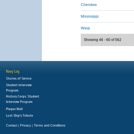
Cherokee
Mississippi
Wasp
Showing 46 - 60 of 562
Navy Log
Stories of Service
Student Interview
Program
History Corps: Student
Interview Program
Plaque Wall
Lost Ship's Tribute
Contact
Privacy
Terms and Conditions
|
|