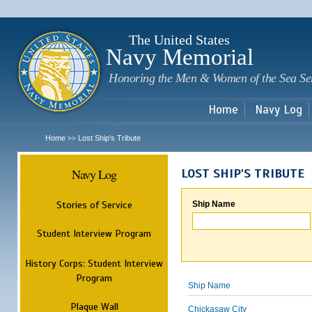
Sk
m
c
The United States
Navy Memorial
Honoring the Men & Women of the Sea Se
Home
Navy Log
Home
Lost Ship's Tribute
>>
Navy Log
LOST SHIP'S TRIBUTE
Stories of Service
Ship Name
Student Interview Program
History Corps: Student Interview
Program
Ship Name
Plaque Wall
Chickasaw City