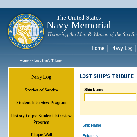
Sk
m
c
The United States
Navy Memorial
Honoring the Men & Women of the Sea Se
Home
Navy Log
Home
Lost Ship's Tribute
>>
Navy Log
LOST SHIP'S TRIBUTE
Stories of Service
Ship Name
Student Interview Program
History Corps: Student Interview
Program
Ship Name
Plaque Wall
Enterprise