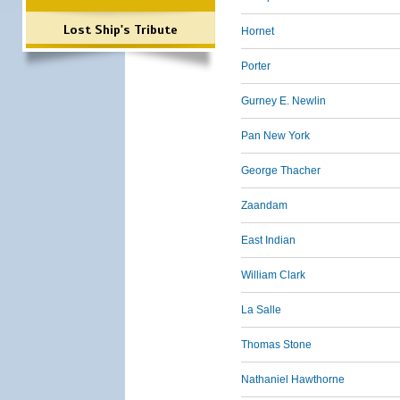
Lost Ship's Tribute
Hornet
Porter
Gurney E. Newlin
Pan New York
George Thacher
Zaandam
East Indian
William Clark
La Salle
Thomas Stone
Nathaniel Hawthorne