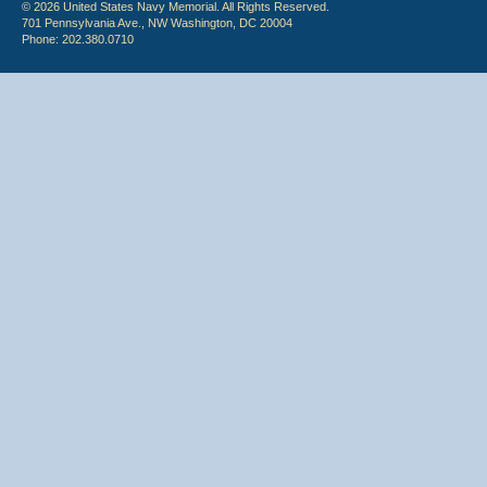
© 2026 United States Navy Memorial. All Rights Reserved.
701 Pennsylvania Ave., NW Washington, DC 20004
Phone: 202.380.0710