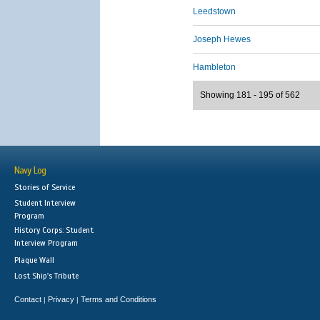
Leedstown
Joseph Hewes
Hambleton
Showing 181 - 195 of 562
Navy Log
Stories of Service
Student Interview
Program
History Corps: Student
Interview Program
Plaque Wall
Lost Ship's Tribute
Contact
Privacy
Terms and Conditions
|
|