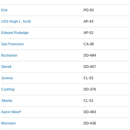
Erie
PG-50
USS Hugh L. Scott
AP-43
Edward Rutledge
AP-52
San Francisco
CA-38
Buchanan
DD-484
Sterett
DD-407
Juneau
CL-52
Cushing
DD-376
Atlanta
CL-51
Aaron Ward*
DD-483
Monssen
DD-436