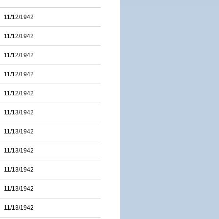
11/12/1942
11/12/1942
11/12/1942
11/12/1942
11/12/1942
11/13/1942
11/13/1942
11/13/1942
11/13/1942
11/13/1942
11/13/1942