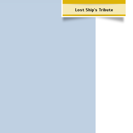
Lost Ship's Tribute