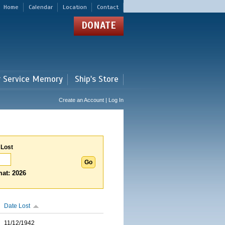
Home
Calendar
Location
Contact
DONATE
r Service Memory
Ship's Store
Create an Account | Log In
 Lost
at: 2026
Date Lost
11/12/1942