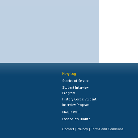
Navy Log
Stories of Service
Student Interview
Program
History Corps: Student
Interview Program
Plaque Wall
Lost Ship's Tribute
Contact
Privacy
Terms and Conditions
|
|