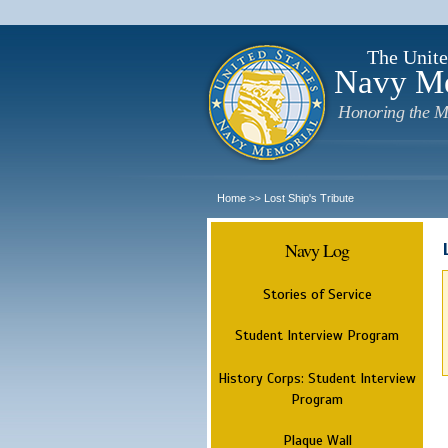
The Unite
Navy M
Honoring the M
Home
Lost Ship's Tribute
>>
Navy Log
Stories of Service
Student Interview Program
History Corps: Student Interview
Program
Plaque Wall