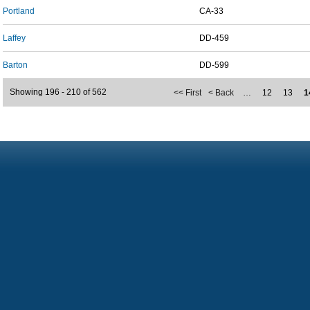
Portland
CA-33
Laffey
DD-459
Barton
DD-599
Showing 196 - 210 of 562
<< First
< Back
…
12
13
1