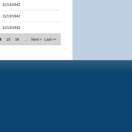
11/13/1942
11/13/1942
11/13/1942
4
15
16
…
Next >
Last >>