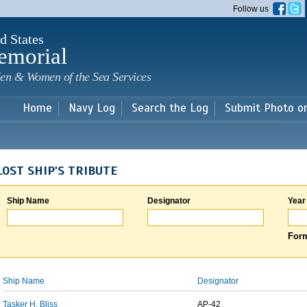
Skip to
Follow us
main
content
d States
emorial
en & Women of the Sea Services
Home
Navy Log
Search the Log
Submit Photo o
LOST SHIP'S TRIBUTE
Ship Name
Designator
Year
Form
Ship Name
Designator
Tasker H. Bliss
AP-42