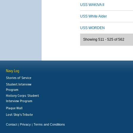
USS WAKIVA II
USS White Alder
USS WORDEN
Showing 511 - 525 of 562
Navy Log
Stories of Service
Student Interview
Program
History Corps: Student
Interview Program
Plaque Wall
Lost Ship's Tribute
Contact
Privacy
Terms and Conditions
|
|