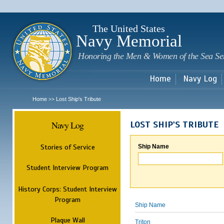
Sk
m
c
The United States
Navy Memorial
Honoring the Men & Women of the Sea Se
Home
Navy Log
Home
Lost Ship's Tribute
>>
Navy Log
LOST SHIP'S TRIBUTE
Stories of Service
Ship Name
Student Interview Program
History Corps: Student Interview
Program
Ship Name
Plaque Wall
Triton