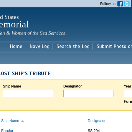
Skip to
Follow us
main
content
d States
emorial
en & Women of the Sea Services
Home
Navy Log
Search the Log
Submit Photo o
LOST SHIP'S TRIBUTE
Ship Name
Designator
Year
Form
Ship Name
Designator
Escolar
SS-294