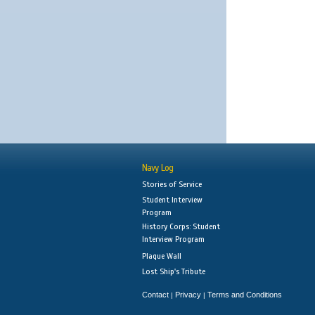
Navy Log
Stories of Service
Student Interview
Program
History Corps: Student
Interview Program
Plaque Wall
Lost Ship's Tribute
Contact
Privacy
Terms and Conditions
|
|