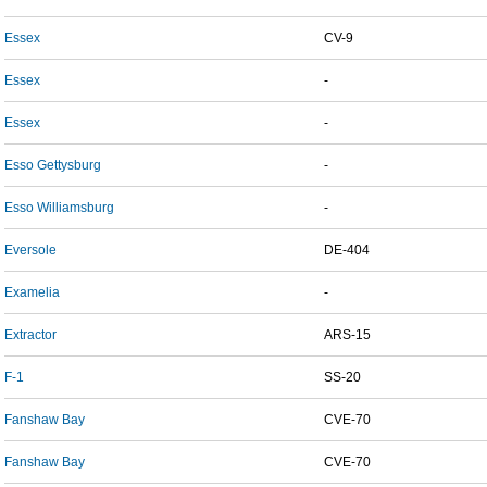
Essex
CV-9
Essex
-
Essex
-
Esso Gettysburg
-
Esso Williamsburg
-
Eversole
DE-404
Examelia
-
Extractor
ARS-15
F-1
SS-20
Fanshaw Bay
CVE-70
Fanshaw Bay
CVE-70