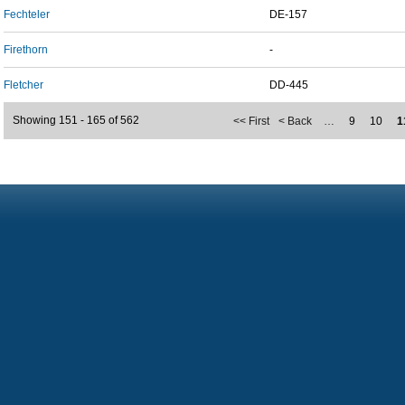
Fechteler
DE-157
Firethorn
-
Fletcher
DD-445
Showing 151 - 165 of 562
<< First
< Back
…
9
10
1