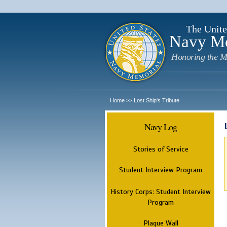
The Unite
Navy M
Honoring the M
Home
Lost Ship's Tribute
>>
Navy Log
Stories of Service
Student Interview Program
History Corps: Student Interview
Program
Plaque Wall