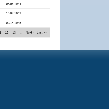
05/05/1944
10/07/1942
02/14/1945
1
12
13
…
Next >
Last >>