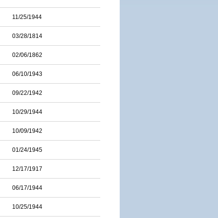
11/25/1944
03/28/1814
02/06/1862
06/10/1943
09/22/1942
10/29/1944
10/09/1942
01/24/1945
12/17/1917
06/17/1944
10/25/1944