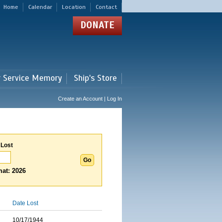
Home
Calendar
Location
Contact
DONATE
r Service Memory
Ship's Store
Create an Account | Log In
 Lost
at: 2026
Date Lost
10/17/1944