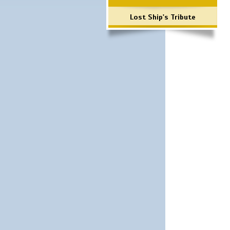
Lost Ship's Tribute