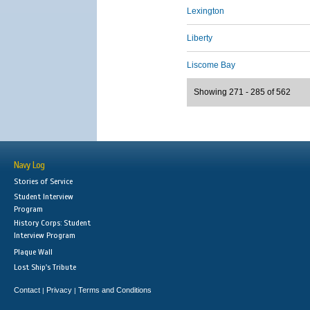
Lexington
Liberty
Liscome Bay
Showing 271 - 285 of 562
Navy Log
Stories of Service
Student Interview
Program
History Corps: Student
Interview Program
Plaque Wall
Lost Ship's Tribute
Contact
Privacy
Terms and Conditions
|
|