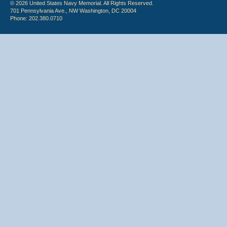
© 2026 United States Navy Memorial. All Rights Reserved.
701 Pennsylvania Ave., NW Washington, DC 20004
Phone: 202.380.0710