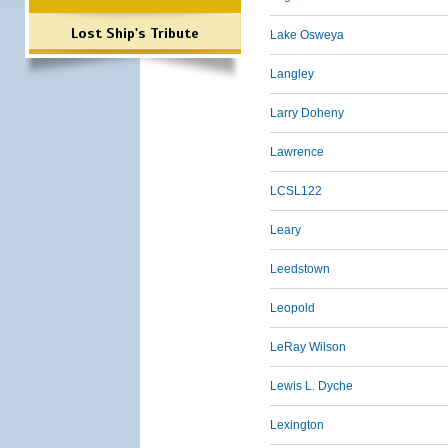
Lost Ship's Tribute
Lake Osweya
Langley
Larry Doheny
Lawrence
LCSL122
Leary
Leedstown
Leopold
LeRay Wilson
Lewis L. Dyche
Lexington