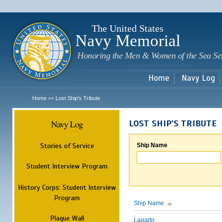
Sk
m
c
The United States
Navy Memorial
Honoring the Men & Women of the Sea Se
Home
Navy Log
Home
Lost Ship's Tribute
>>
Navy Log
LOST SHIP'S TRIBUTE
Stories of Service
Ship Name
Student Interview Program
History Corps: Student Interview
Program
Ship Name
Plaque Wall
Lagarto