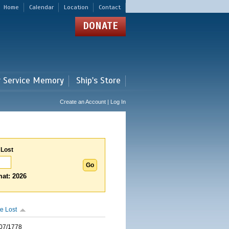
Home
Calendar
Location
Contact
DONATE
r Service Memory
Ship's Store
Create an Account | Log In
 Lost
at: 2026
e Lost
07/1778