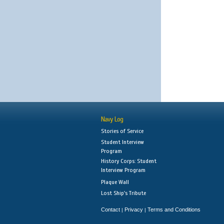
Navy Log
Stories of Service
Student Interview
Program
History Corps: Student
Interview Program
Plaque Wall
Lost Ship's Tribute
Contact
Privacy
Terms and Conditions
|
|