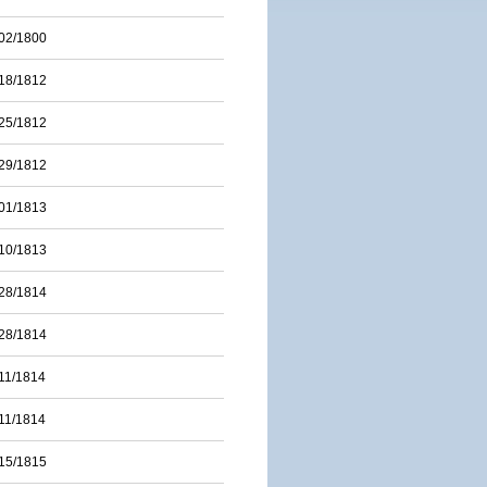
02/1800
18/1812
25/1812
29/1812
01/1813
10/1813
28/1814
28/1814
11/1814
11/1814
15/1815