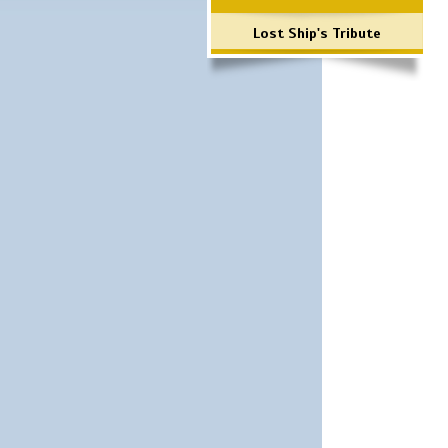
Lost Ship's Tribute