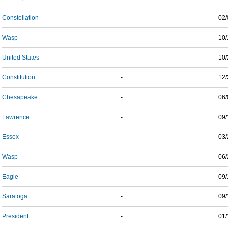
Constellation
-
02/
Wasp
-
10/
United States
-
10/
Constitution
-
12/
Chesapeake
-
06/
Lawrence
-
09/
Essex
-
03/
Wasp
-
06/
Eagle
-
09/
Saratoga
-
09/
President
-
01/