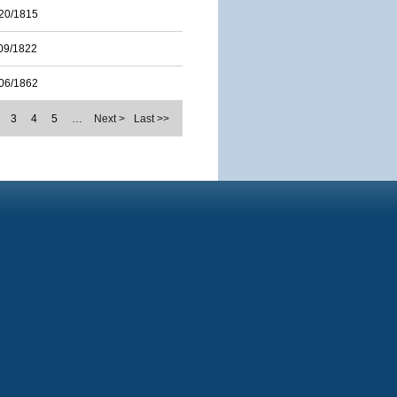
20/1815
09/1822
06/1862
3
4
5
…
Next >
Last >>