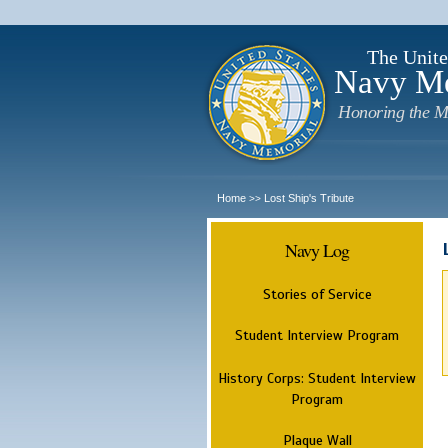
The Unite
Navy M
Honoring the M
Home
Lost Ship's Tribute
>>
Navy Log
Stories of Service
Student Interview Program
History Corps: Student Interview
Program
Plaque Wall