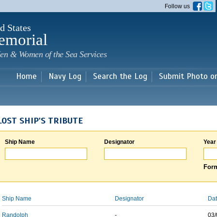
Skip to
Follow us
main
content
d States
emorial
en & Women of the Sea Services
Home
Navy Log
Search the Log
Submit Photo o
LOST SHIP'S TRIBUTE
Ship Name
Designator
Year
Form
Ship Name
Designator
Dat
Randolph
-
03/