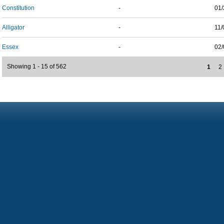
Constitution
-
01/
Alligator
-
11/
Essex
-
02/
Showing 1 - 15 of 562
1
2