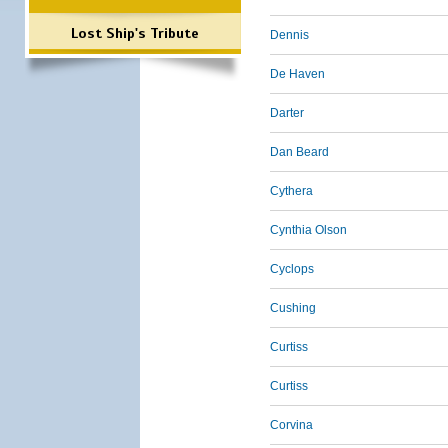
Lost Ship's Tribute
Dennis
De Haven
Darter
Dan Beard
Cythera
Cynthia Olson
Cyclops
Cushing
Curtiss
Curtiss
Corvina