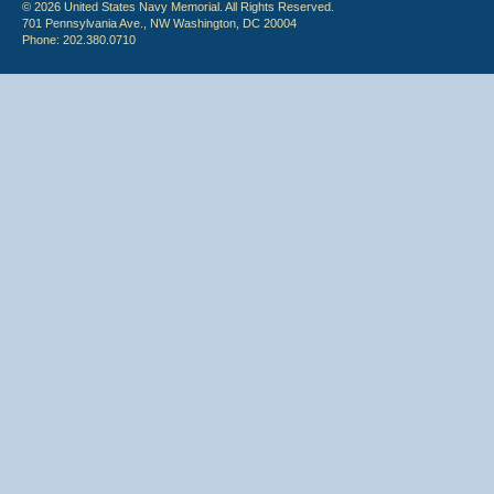
© 2026 United States Navy Memorial. All Rights Reserved.
701 Pennsylvania Ave., NW Washington, DC 20004
Phone: 202.380.0710