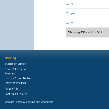
Corry
Cooper
Cony
Showing 436 - 450 of 562
Navy Log
Stories of Service
Student Interview
Program
History Corps: Student
Interview Program
Plaque Wall
Lost Ship's Tribute
Contact
Privacy
Terms and Conditions
|
|