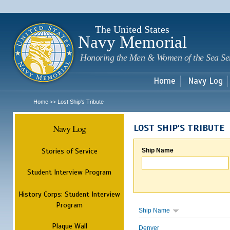
Sk
m
c
The United States
Navy Memorial
Honoring the Men & Women of the Sea Se
Home
Navy Log
Home
Lost Ship's Tribute
>>
Navy Log
LOST SHIP'S TRIBUTE
Stories of Service
Ship Name
Student Interview Program
History Corps: Student Interview
Program
Ship Name
Plaque Wall
Denver