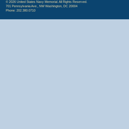
© 2026 United States Navy Memorial. All Rights Reserved.
701 Pennsylvania Ave., NW Washington, DC 20004
Phone: 202.380.0710