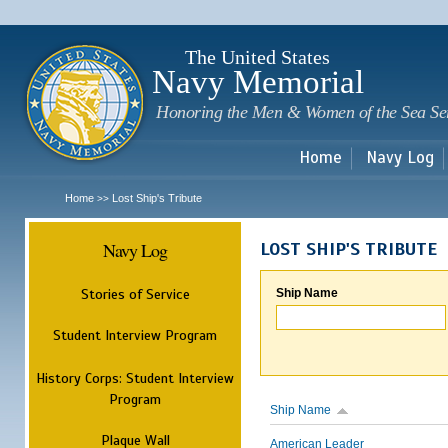
Sk
m
c
The United States
Navy Memorial
Honoring the Men & Women of the Sea Se
Home
Navy Log
Home
Lost Ship's Tribute
>>
Navy Log
LOST SHIP'S TRIBUTE
Stories of Service
Ship Name
Student Interview Program
History Corps: Student Interview
Program
Ship Name
Plaque Wall
American Leader