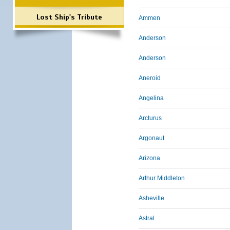
Lost Ship's Tribute
Ammen
Anderson
Anderson
Aneroid
Angelina
Arcturus
Argonaut
Arizona
Arthur Middleton
Asheville
Astral