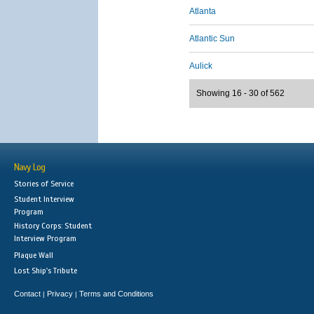
Atlanta
Atlantic Sun
Aulick
Showing 16 - 30 of 562
Navy Log
Stories of Service
Student Interview
Program
History Corps: Student
Interview Program
Plaque Wall
Lost Ship's Tribute
Contact
Privacy
Terms and Conditions
|
|