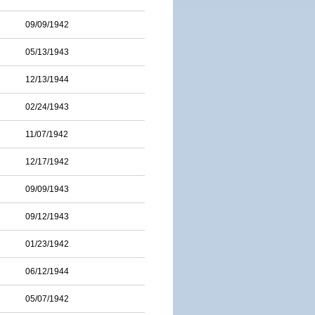
09/09/1942
05/13/1943
12/13/1944
02/24/1943
11/07/1942
12/17/1942
09/09/1943
09/12/1943
01/23/1942
06/12/1944
05/07/1942