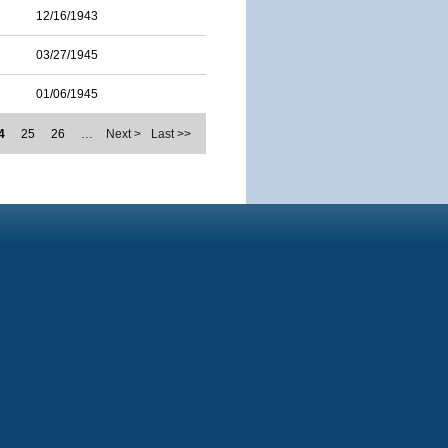
12/16/1943
03/27/1945
01/06/1945
4
25
26
…
Next >
Last >>