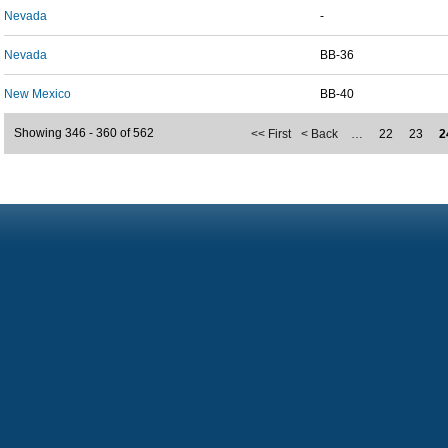
Nevada
-
Nevada
BB-36
New Mexico
BB-40
Showing 346 - 360 of 562
<< First
< Back
…
22
23
2