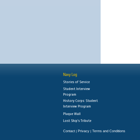
Navy Log
Stories of Service
Student Interview
Program
History Corps: Student
Interview Program
Plaque Wall
Lost Ship's Tribute
Contact
Privacy
Terms and Conditions
|
|