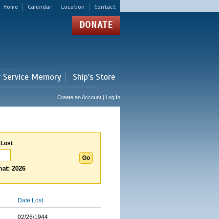
Home
Calendar
Location
Contact
DONATE
r Service Memory
Ship's Store
Create an Account | Log In
 Lost
at: 2026
Date Lost
02/26/1944