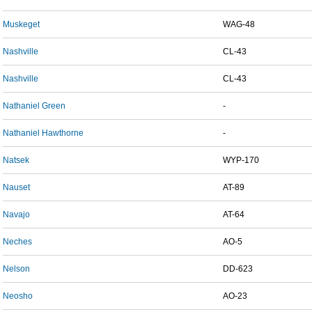
Muskeget
WAG-48
Nashville
CL-43
Nashville
CL-43
Nathaniel Green
-
Nathaniel Hawthorne
-
Natsek
WYP-170
Nauset
AT-89
Navajo
AT-64
Neches
AO-5
Nelson
DD-623
Neosho
AO-23