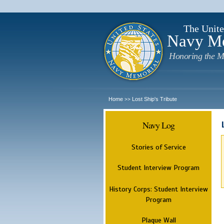
The Unite
Navy M
Honoring the M
Home
Lost Ship's Tribute
>>
Navy Log
Stories of Service
Student Interview Program
History Corps: Student Interview
Program
Plaque Wall