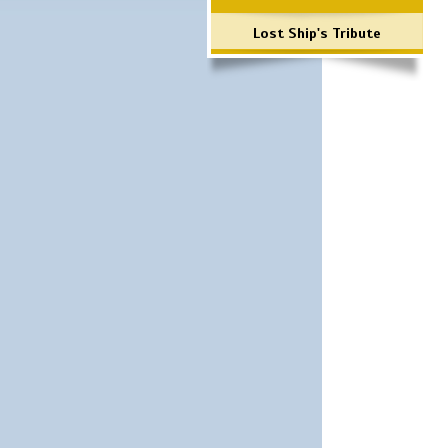
Lost Ship's Tribute