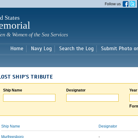
Skip to
Follow us
main
content
d States
emorial
en & Women of the Sea Services
Home
Navy Log
Search the Log
Submit Photo o
LOST SHIP'S TRIBUTE
Ship Name
Designator
Year
Form
Ship Name
Designator
Murfreesboro
-