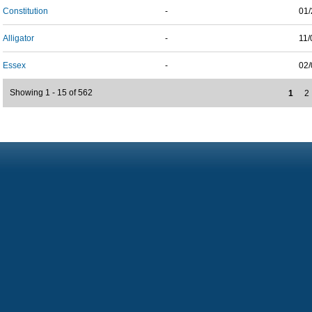
Constitution
-
01/
Alligator
-
11/
Essex
-
02/
Showing 1 - 15 of 562
1
2