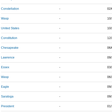
Constellation
-
02/
Wasp
-
10/
United States
-
10/
Constitution
-
12/
Chesapeake
-
06/
Lawrence
-
09/
Essex
-
03/
Wasp
-
06/
Eagle
-
09/
Saratoga
-
09/
President
-
01/