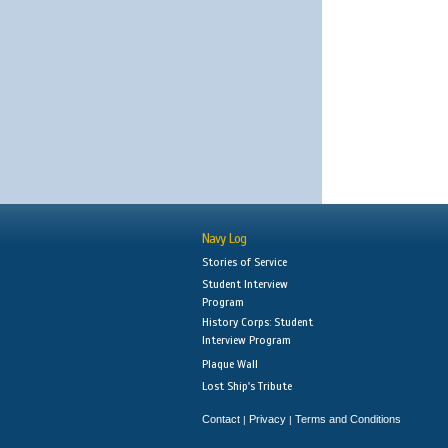
Navy Log
Stories of Service
Student Interview
Program
History Corps: Student
Interview Program
Plaque Wall
Lost Ship's Tribute
Contact
Privacy
Terms and Conditions
|
|