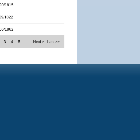
20/1815
09/1822
06/1862
3
4
5
…
Next >
Last >>