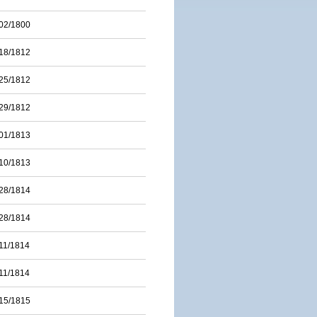
02/1800
18/1812
25/1812
29/1812
01/1813
10/1813
28/1814
28/1814
11/1814
11/1814
15/1815