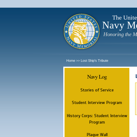
The Unite
Navy M
Honoring the M
Home
Lost Ship's Tribute
>>
Navy Log
Stories of Service
Student Interview Program
History Corps: Student Interview
Program
Plaque Wall