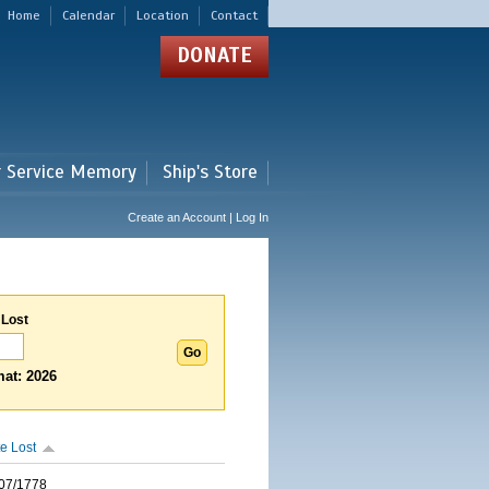
Home
Calendar
Location
Contact
DONATE
r Service Memory
Ship's Store
Create an Account | Log In
 Lost
at: 2026
e Lost
07/1778