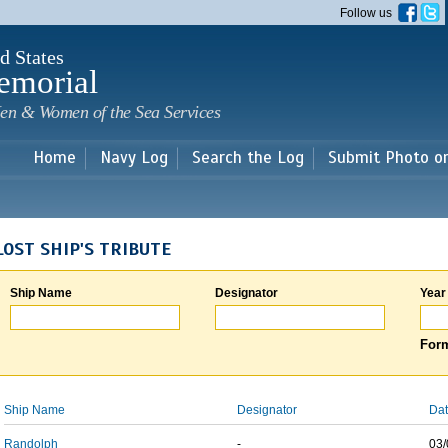
Skip to
Follow us
main
content
d States
emorial
en & Women of the Sea Services
Home
Navy Log
Search the Log
Submit Photo o
LOST SHIP'S TRIBUTE
Ship Name
Designator
Year
Form
Ship Name
Designator
Dat
Randolph
-
03/