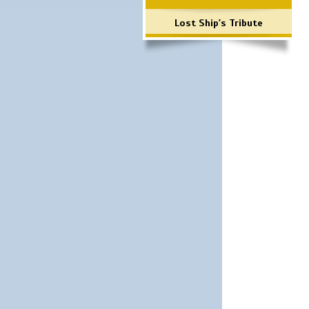
Lost Ship's Tribute