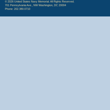
© 2026 United States Navy Memorial. All Rights Reserved.
701 Pennsylvania Ave., NW Washington, DC 20004
Phone: 202.380.0710