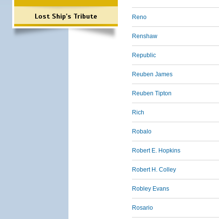
Lost Ship's Tribute
Reno
Renshaw
Republic
Reuben James
Reuben Tipton
Rich
Robalo
Robert E. Hopkins
Robert H. Colley
Robley Evans
Rosario