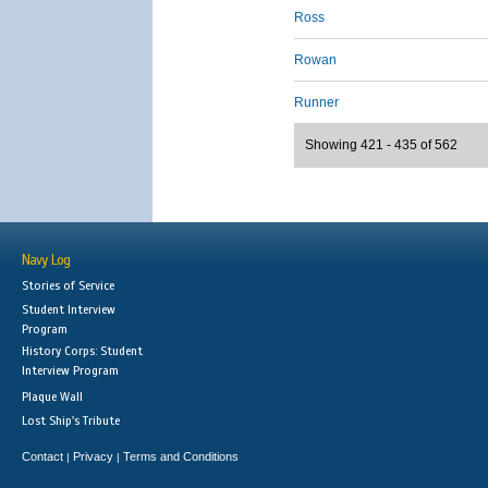
Ross
Rowan
Runner
Showing 421 - 435 of 562
Navy Log
Stories of Service
Student Interview
Program
History Corps: Student
Interview Program
Plaque Wall
Lost Ship's Tribute
Contact
Privacy
Terms and Conditions
|
|