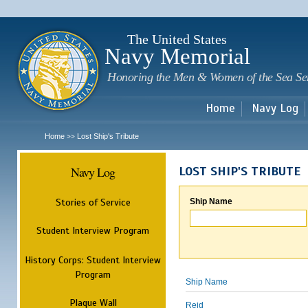
Sk
m
c
The United States
Navy Memorial
Honoring the Men & Women of the Sea Se
Home
Navy Log
Home
Lost Ship's Tribute
>>
Navy Log
LOST SHIP'S TRIBUTE
Stories of Service
Ship Name
Student Interview Program
History Corps: Student Interview
Program
Ship Name
Plaque Wall
Reid