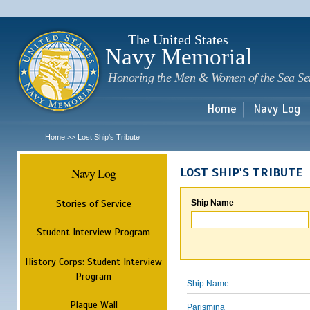
Sk
m
c
The United States
Navy Memorial
Honoring the Men & Women of the Sea Se
Home
Navy Log
Home
Lost Ship's Tribute
>>
Navy Log
LOST SHIP'S TRIBUTE
Stories of Service
Ship Name
Student Interview Program
History Corps: Student Interview
Program
Ship Name
Plaque Wall
Parismina