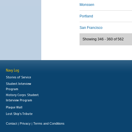
Monssen
Portland
San Francisco
Showing 346 - 360 of 562
Navy Log
Stories of Service
Student Interview
Program
History Corps: Student
Interview Program
Plaque Wall
Lost Ship's Tribute
Contact
Privacy
Terms and Conditions
|
|