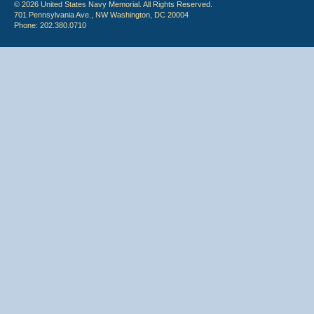
© 2026 United States Navy Memorial. All Rights Reserved.
701 Pennsylvania Ave., NW Washington, DC 20004
Phone: 202.380.0710