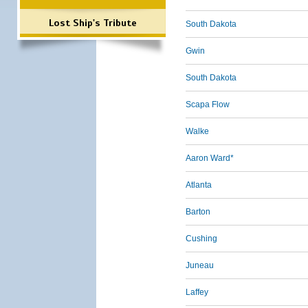
Lost Ship's Tribute
South Dakota
Gwin
South Dakota
Scapa Flow
Walke
Aaron Ward*
Atlanta
Barton
Cushing
Juneau
Laffey