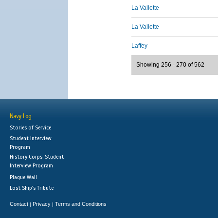
La Vallette
La Vallette
Laffey
Showing 256 - 270 of 562
Navy Log
Stories of Service
Student Interview
Program
History Corps: Student
Interview Program
Plaque Wall
Lost Ship's Tribute
Contact
Privacy
Terms and Conditions
|
|