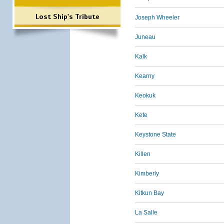
Lost Ship's Tribute
Joseph Wheeler
Juneau
Kalk
Kearny
Keokuk
Kete
Keystone State
Killen
Kimberly
Kitkun Bay
La Salle