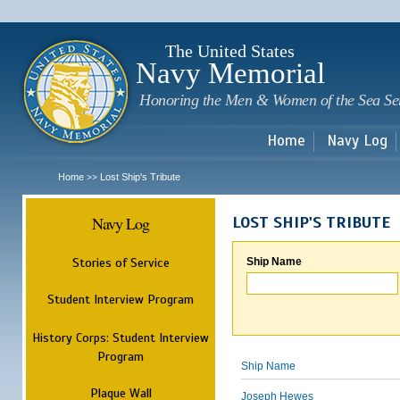
Sk
m
c
The United States
Navy Memorial
Honoring the Men & Women of the Sea Se
Home
Navy Log
Home
Lost Ship's Tribute
>>
Navy Log
LOST SHIP'S TRIBUTE
Stories of Service
Ship Name
Student Interview Program
History Corps: Student Interview
Program
Ship Name
Plaque Wall
Joseph Hewes