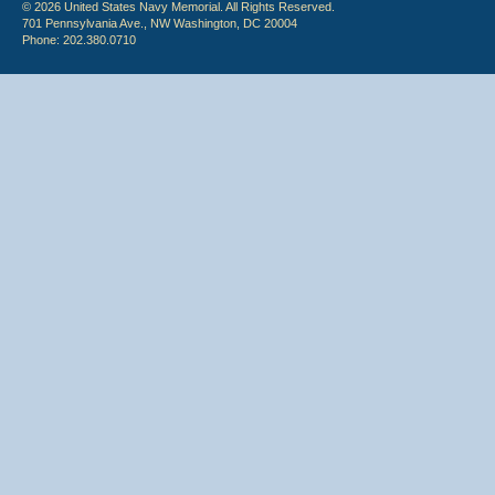
© 2026 United States Navy Memorial. All Rights Reserved.
701 Pennsylvania Ave., NW Washington, DC 20004
Phone: 202.380.0710